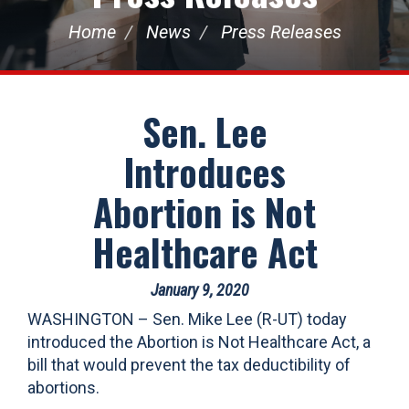
Home
News
Press Releases
Sen. Lee
Introduces
Abortion is Not
Healthcare Act
January 9, 2020
WASHINGTON – Sen. Mike Lee (R-UT) today
introduced the Abortion is Not Healthcare Act, a
bill that would prevent the tax deductibility of
abortions.