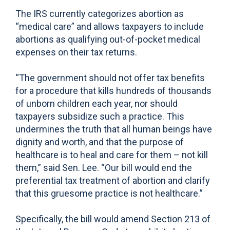
The IRS currently categorizes abortion as
“medical care” and allows taxpayers to include
abortions as qualifying out-of-pocket medical
expenses on their tax returns.
“The government should not offer tax benefits
for a procedure that kills hundreds of thousands
of unborn children each year, nor should
taxpayers subsidize such a practice. This
undermines the truth that all human beings have
dignity and worth, and that the purpose of
healthcare is to heal and care for them – not kill
them,” said Sen. Lee. “Our bill would end the
preferential tax treatment of abortion and clarify
that this gruesome practice is not healthcare.”
Specifically, the bill would amend Section 213 of