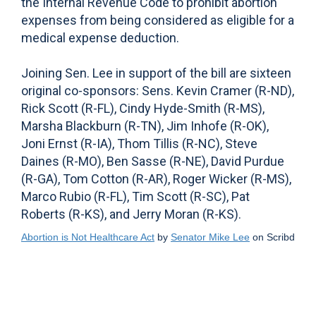
the Internal Revenue Code to prohibit abortion
expenses from being considered as eligible for a
medical expense deduction.
Joining Sen. Lee in support of the bill are sixteen
original co-sponsors: Sens. Kevin Cramer (R-ND),
Rick Scott (R-FL), Cindy Hyde-Smith (R-MS),
Marsha Blackburn (R-TN), Jim Inhofe (R-OK),
Joni Ernst (R-IA), Thom Tillis (R-NC), Steve
Daines (R-MO), Ben Sasse (R-NE), David Purdue
(R-GA), Tom Cotton (R-AR), Roger Wicker (R-MS),
Marco Rubio (R-FL), Tim Scott (R-SC), Pat
Roberts (R-KS), and Jerry Moran (R-KS).
Abortion is Not Healthcare Act
by
Senator Mike Lee
on Scribd