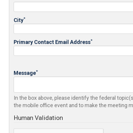
*
City
*
Primary Contact Email Address
*
Message
In the box above, please identify the federal topic
the mobile office event and to make the meeting mo
Human Validation