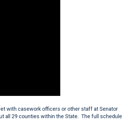
t with casework officers or other staff at Senator
ut all 29 counties within the State. The full schedule