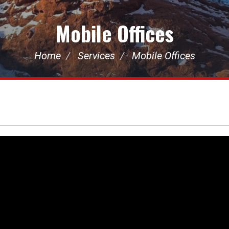
Mobile Offices
Home
Services
Mobile Offices