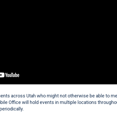
tuents across Utah who might not otherwise be able to mee
bile Office will hold events in multiple locations througho
periodically.