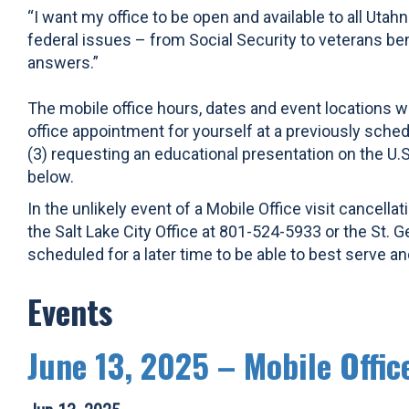
“I want my office to be open and available to all Utah
federal issues – from Social Security to veterans be
answers.”
The mobile office hours, dates and event locations wi
office appointment for yourself at a previously schedu
(3) requesting an educational presentation on the U.
below.
In the unlikely event of a Mobile Office visit cance
the Salt Lake City Office at 801-524-5933 or the St. G
scheduled for a later time to be able to best serve 
Events
June 13, 2025 – Mobile Offic