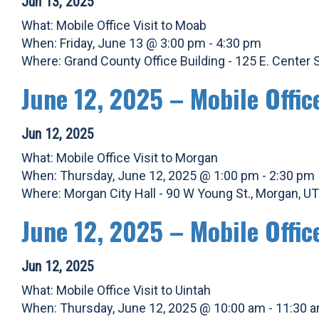
Jun 13, 2025
What: Mobile Office Visit to Moab
When: Friday, June 13 @ 3:00 pm - 4:30 pm
Where: Grand County Office Building - 125 E. Center
June 12, 2025 – Mobile Offic
Jun 12, 2025
What: Mobile Office Visit to Morgan
When: Thursday, June 12, 2025 @ 1:00 pm - 2:30 pm
Where: Morgan City Hall - 90 W Young St., Morgan, U
June 12, 2025 – Mobile Offic
Jun 12, 2025
What: Mobile Office Visit to Uintah
When: Thursday, June 12, 2025 @ 10:00 am - 11:30 