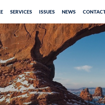
KE
SERVICES
ISSUES
NEWS
CONTAC