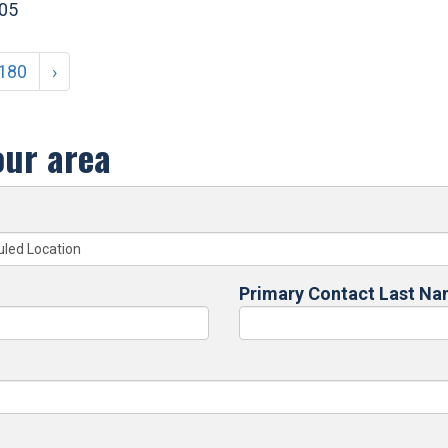
405
180
›
our area
Primary Contact Last N