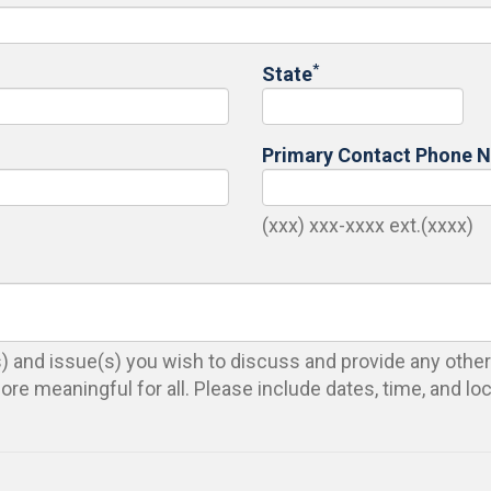
*
State
Primary Contact Phone 
(xxx) xxx-xxxx ext.(xxxx)
(s) and issue(s) you wish to discuss and provide any other
re meaningful for all. Please include dates, time, and lo