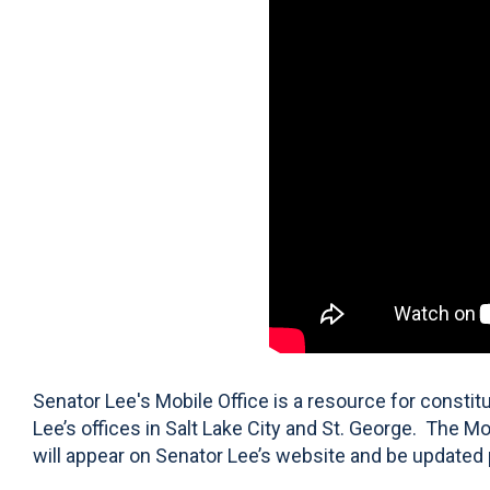
Senator Lee's Mobile Office is a resource for consti
Lee’s offices in Salt Lake City and St. George. The Mo
will appear on Senator Lee’s website and be updated 