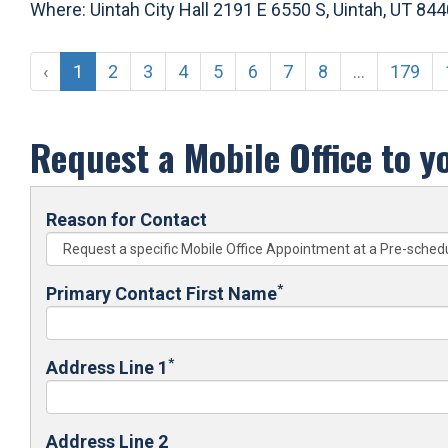
Where: Uintah City Hall 2191 E 6550 S, Uintah, UT 84
‹
1
2
3
4
5
6
7
8
...
179
Request a Mobile Office to y
Reason for Contact
*
Primary Contact First Name
*
Address Line 1
Address Line 2