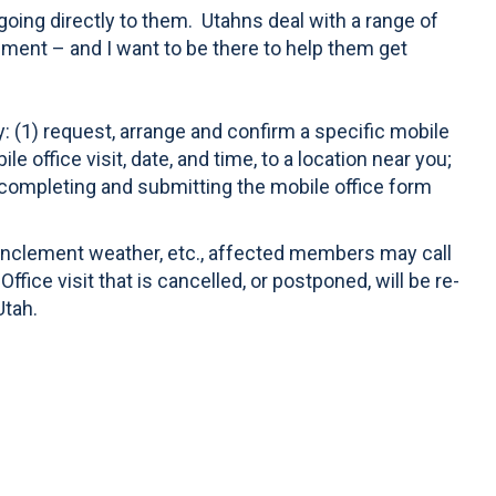
 going directly to them. Utahns deal with a range of
nment – and I want to be there to help them get
y: (1) request, arrange and confirm a specific mobile
 office visit, date, and time, to a location near you;
 completing and submitting the mobile office form
 inclement weather, etc., affected members may call
fice visit that is cancelled, or postponed, will be re-
Utah.