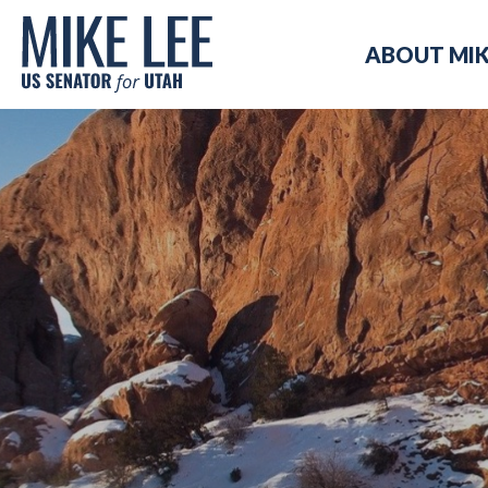
Mike
ABOUT MI
Lee
US
Senator
for
Utah