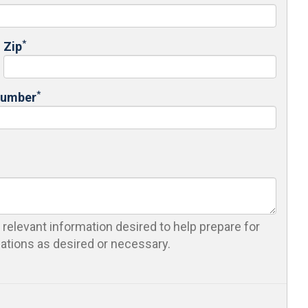
*
Zip
*
Number
 relevant information desired to help prepare for
cations as desired or necessary.