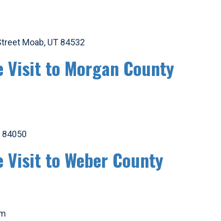
 Street Moab, UT 84532
e Visit to Morgan County
T 84050
e Visit to Weber County
am