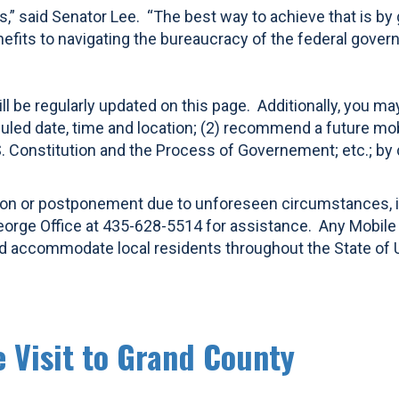
ns,” said Senator Lee. “The best way to achieve that is by
nefits to navigating the bureaucracy of the federal gover
ll be regularly updated on this page. Additionally, you ma
led date, time and location; (2) recommend a future mobile
S. Constitution and the Process of Governement; etc.; by
llation or postponement due to unforeseen circumstances,
eorge Office at 435-628-5514 for assistance. Any Mobile Of
and accommodate local residents throughout the State of 
e Visit to Grand County