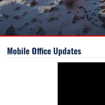
Mobile Office Updates