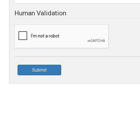
Human Validation