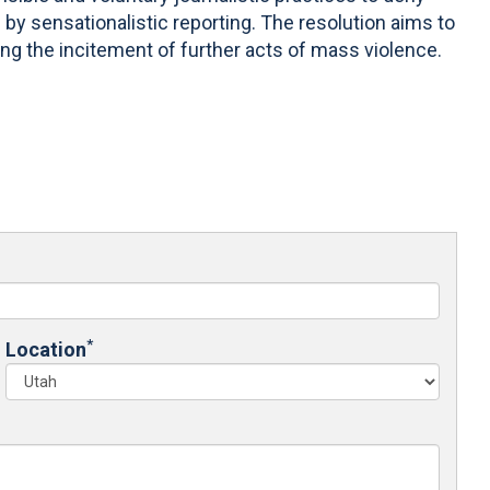
by sensationalistic reporting. The resolution aims to
ing the incitement of further acts of mass violence.
*
Location