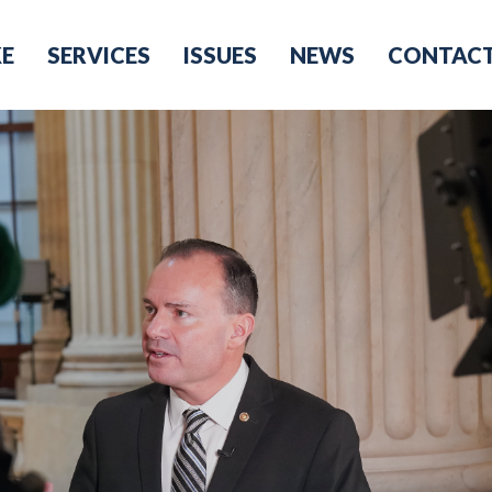
KE
SERVICES
ISSUES
NEWS
CONTAC