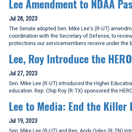
Lee Amendment to NDAA Pas
Jul 28, 2023
The Senate adopted Sen. Mike Lee's (R-UT) amendment
coordination with the Secretary of Defense, to revie
protections our servicemembers receive under the bi
Lee, Roy Introduce the HERO
Jul 27, 2023
Sen. Mike Lee (R-UT) introduced the Higher Education
education. Rep. Chip Roy (R-TX) sponsored the HERO
Lee to Media: End the Kille
Jul 19, 2023
Sen. Mike Lee (R-UT) and Rep. Andy Ogles (R-TN) intr