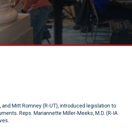
, and Mitt Romney (R-UT), introduced legislation to
uments. Reps. Mariannette Miller-Meeks, M.D. (R-IA
ves.