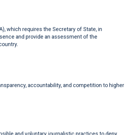
 which requires the Secretary of State, in
presence and provide an assessment of the
country.
ansparency, accountability, and competition to higher
ible and voluntary journalistic practices to deny