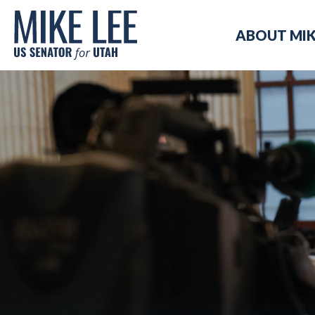
Mike
ABOUT MI
Lee
US
Senator
for
Utah