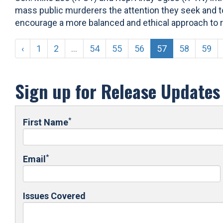
mass public murderers the attention they seek and to
encourage a more balanced and ethical approach to rep
‹
1
2
...
54
55
56
57
58
59
Sign up for Release Updates
*
First Name
*
Email
Issues Covered