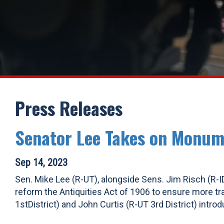
Press Releases
Senator Lee Takes on Monum
Sep 14, 2023
Sen. Mike Lee (R-UT), alongside Sens. Jim Risch (R-ID
reform the Antiquities Act of 1906 to ensure more t
1stDistrict) and John Curtis (R-UT 3rd District) intr