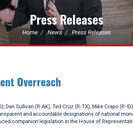
Press Releases
Home
News
Press Releases
ent Overreach
), Dan Sullivan (R-AK), Ted Cruz (R-TX), Mike Crapo (R-ID)
ransparent and accountable designations of national mon
oduced companion legislation in the House of Representati