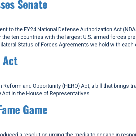
ses Senate
 to the FY24 National Defense Authorization Act (NDAA),
w the ten countries with the largest U.S. armed forces 
lateral Status of Forces Agreements we hold with each 
 Act
 Reform and Opportunity (HERO) Act, a bill that brings tr
 Act in the House of Representatives.
r Fame Game
oduced a resolution urging the media to engage in respons