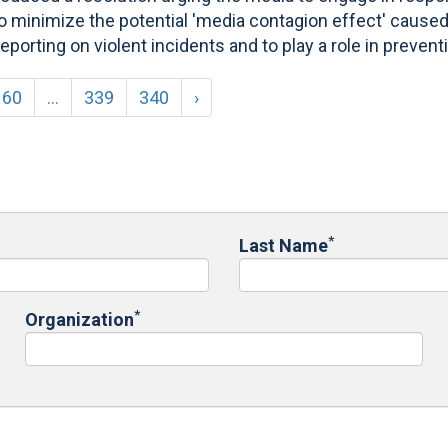
 minimize the potential 'media contagion effect' caused 
orting on violent incidents and to play a role in prevent
60
...
339
340
›
*
Last Name
*
Organization