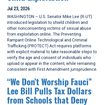
Jul 23, 2026
WASHINGTON – U.S. Senator Mike Lee (R-UT)
introduced legislation to shield children and
other nonconsenting victims of sexual abuse
from exploitation online. The Preventing
Rampant Online Technological and Criminal
Trafficking (PROTECT) Act requires platforms
with explicit material to take reasonable steps to
verify the age and consent of individuals who
upload or appear in the content, while remaining
consistent with First Amendment jurisprudence.
“We Don’t Worship Fauci”
Lee Bill Pulls Tax Dollars
from Schools that Deny