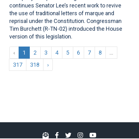
continues Senator Lee’s recent work to revive
the use of traditional letters of marque and
reprisal under the Constitution. Congressman
Tim Burchett (R-TN-02) introduced the House
version of this legislation.
‹
1
2
3
4
5
6
7
8
...
317
318
›
Facebook
Twitter
Instagram
YouTube