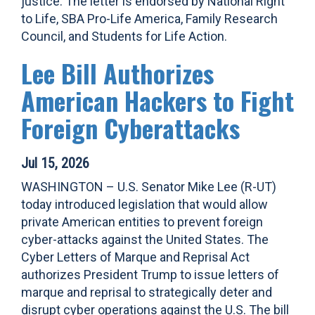
justice. The letter is endorsed by National Right
to Life, SBA Pro-Life America, Family Research
Council, and Students for Life Action.
Lee Bill Authorizes
American Hackers to Fight
Foreign Cyberattacks
Jul 15, 2026
WASHINGTON – U.S. Senator Mike Lee (R-UT)
today introduced legislation that would allow
private American entities to prevent foreign
cyber-attacks against the United States. The
Cyber Letters of Marque and Reprisal Act
authorizes President Trump to issue letters of
marque and reprisal to strategically deter and
disrupt cyber operations against the U.S. The bill