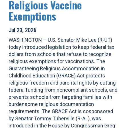
Religious Vaccine
Exemptions
Jul 23, 2026
WASHINGTON – U.S. Senator Mike Lee (R-UT)
today introduced legislation to keep federal tax
dollars from schools that refuse to recognize
religious exemptions for vaccinations. The
Guaranteeing Religious Accommodation in
Childhood Education (GRACE) Act protects
religious freedom and parental rights by cutting
federal funding from noncompliant schools, and
prevents schools from targeting families with
burdensome religious documentation
requirements. The GRACE Act is cosponsored
by Senator Tommy Tuberville (R-AL), was
introduced in the House by Congressman Greg