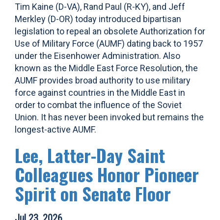
Tim Kaine (D-VA), Rand Paul (R-KY), and Jeff
Merkley (D-OR) today introduced bipartisan
legislation to repeal an obsolete Authorization for
Use of Military Force (AUMF) dating back to 1957
under the Eisenhower Administration. Also
known as the Middle East Force Resolution, the
AUMF provides broad authority to use military
force against countries in the Middle East in
order to combat the influence of the Soviet
Union. It has never been invoked but remains the
longest-active AUMF.
Lee, Latter-Day Saint
Colleagues Honor Pioneer
Spirit on Senate Floor
Jul 23, 2026