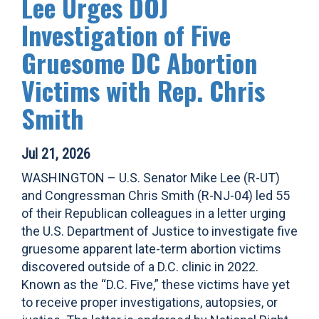
Lee Urges DOJ
Investigation of Five
Gruesome DC Abortion
Victims with Rep. Chris
Smith
Jul 21, 2026
WASHINGTON – U.S. Senator Mike Lee (R-UT)
and Congressman Chris Smith (R-NJ-04) led 55
of their Republican colleagues in a letter urging
the U.S. Department of Justice to investigate five
gruesome apparent late-term abortion victims
discovered outside of a D.C. clinic in 2022.
Known as the “D.C. Five,” these victims have yet
to receive proper investigations, autopsies, or