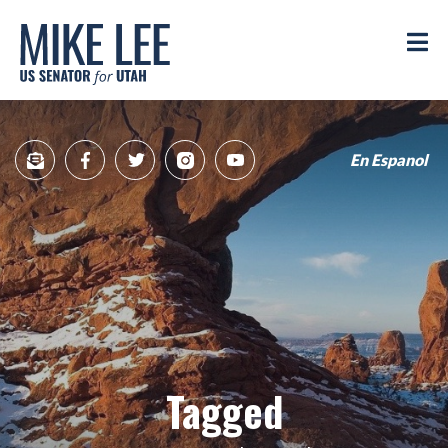
Mike
Lee
M
US
Senator
for
Utah
En Espanol
Sign
Facebook
Twitter
Instagram
YouTube
Up
for
newsletter
Tagged