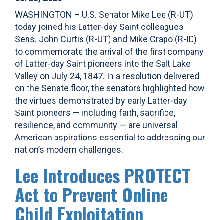
WASHINGTON – U.S. Senator Mike Lee (R-UT)
today joined his Latter-day Saint colleagues
Sens. John Curtis (R-UT) and Mike Crapo (R-ID)
to commemorate the arrival of the first company
of Latter-day Saint pioneers into the Salt Lake
Valley on July 24, 1847. In a resolution delivered
on the Senate floor, the senators highlighted how
the virtues demonstrated by early Latter-day
Saint pioneers — including faith, sacrifice,
resilience, and community — are universal
American aspirations essential to addressing our
nation’s modern challenges.
Lee Introduces PROTECT
Act to Prevent Online
Child Exploitation