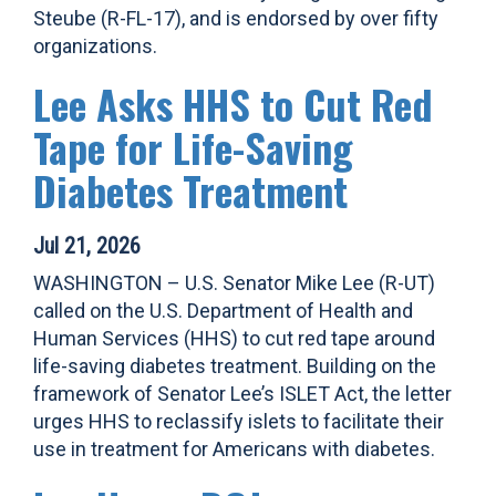
Steube (R-FL-17), and is endorsed by over fifty
organizations.
Lee Asks HHS to Cut Red
Tape for Life-Saving
Diabetes Treatment
Jul 21, 2026
WASHINGTON – U.S. Senator Mike Lee (R-UT)
called on the U.S. Department of Health and
Human Services (HHS) to cut red tape around
life-saving diabetes treatment. Building on the
framework of Senator Lee’s ISLET Act, the letter
urges HHS to reclassify islets to facilitate their
use in treatment for Americans with diabetes.