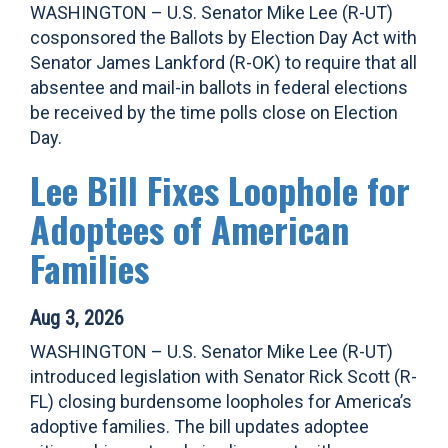
WASHINGTON – U.S. Senator Mike Lee (R-UT)
cosponsored the Ballots by Election Day Act with
Senator James Lankford (R-OK) to require that all
absentee and mail-in ballots in federal elections
be received by the time polls close on Election
Day.
Lee Bill Fixes Loophole for
Adoptees of American
Families
Aug 3, 2026
WASHINGTON – U.S. Senator Mike Lee (R-UT)
introduced legislation with Senator Rick Scott (R-
FL) closing burdensome loopholes for America’s
adoptive families. The bill updates adoptee