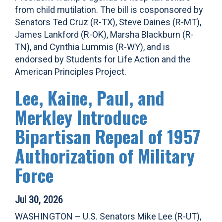
from child mutilation. The bill is cosponsored by
Senators Ted Cruz (R-TX), Steve Daines (R-MT),
James Lankford (R-OK), Marsha Blackburn (R-
TN), and Cynthia Lummis (R-WY), and is
endorsed by Students for Life Action and the
American Principles Project.
Lee, Kaine, Paul, and
Merkley Introduce
Bipartisan Repeal of 1957
Authorization of Military
Force
Jul 30, 2026
WASHINGTON – U.S. Senators Mike Lee (R-UT),