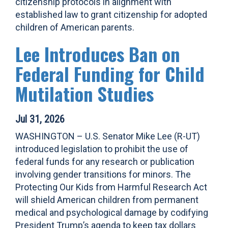
citizenship protocols in alignment with
established law to grant citizenship for adopted
children of American parents.
Lee Introduces Ban on
Federal Funding for Child
Mutilation Studies
Jul 31, 2026
WASHINGTON – U.S. Senator Mike Lee (R-UT)
introduced legislation to prohibit the use of
federal funds for any research or publication
involving gender transitions for minors. The
Protecting Our Kids from Harmful Research Act
will shield American children from permanent
medical and psychological damage by codifying
President Trump’s agenda to keep tax dollars