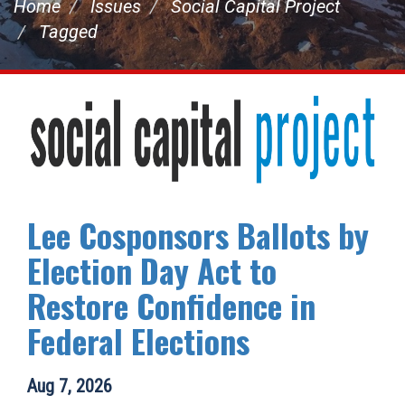
Home
Issues
Social Capital Project
Tagged
Lee Cosponsors Ballots by
Election Day Act to
Restore Confidence in
Federal Elections
Aug 7, 2026