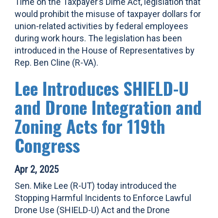
Time on the Taxpayer’s Dime Act, legislation that
would prohibit the misuse of taxpayer dollars for
union-related activities by federal employees
during work hours. The legislation has been
introduced in the House of Representatives by
Rep. Ben Cline (R-VA).
Lee Introduces SHIELD-U
and Drone Integration and
Zoning Acts for 119th
Congress
Apr 2, 2025
Sen. Mike Lee (R-UT) today introduced the
Stopping Harmful Incidents to Enforce Lawful
Drone Use (SHIELD-U) Act and the Drone