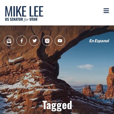
Mike
Lee
M
US
Senator
for
Utah
En Espanol
Sign
Facebook
Twitter
Instagram
YouTube
Up
for
newsletter
Tagged