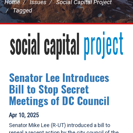
Home
Issues
Social Capital Project
Tagged
Senator Lee Introduces
Bill to Stop Secret
Meetings of DC Council
Apr 10, 2025
Senator Mike Lee (R-UT) introduced a bill to
repeal a recent action by the city council of the