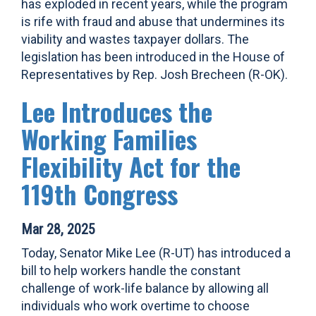
has exploded in recent years, while the program
is rife with fraud and abuse that undermines its
viability and wastes taxpayer dollars. The
legislation has been introduced in the House of
Representatives by Rep. Josh Brecheen (R-OK).
Lee Introduces the
Working Families
Flexibility Act for the
119th Congress
Mar 28, 2025
Today, Senator Mike Lee (R-UT) has introduced a
bill to help workers handle the constant
challenge of work-life balance by allowing all
individuals who work overtime to choose