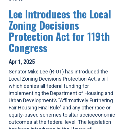
Lee Introduces the Local
Zoning Decisions
Protection Act for 119th
Congress
Apr 1, 2025
Senator Mike Lee (R-UT) has introduced the
Local Zoning Decisions Protection Act, a bill
which denies all federal funding for
implementing the Department of Housing and
Urban Development’s “Affirmatively Furthering
Fair Housing Final Rule” and any other race or
equity-based schemes to altar socioeconomic
outcomes at the federal level. The legislation