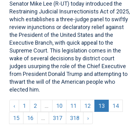
Senator Mike Lee (R-UT) today introduced the
Restraining Judicial Insurrectionists Act of 2025,
which establishes a three-judge panel to swiftly
review injunctions or declaratory relief against
the President of the United States and the
Executive Branch, with quick appeal to the
Supreme Court. This legislation comes in the
wake of several decisions by district court
judges usurping the role of the Chief Executive
from President Donald Trump and attempting to
thwart the will of the American people who
elected him.
‹
1
2
...
10
11
12
13
14
15
16
...
317
318
›