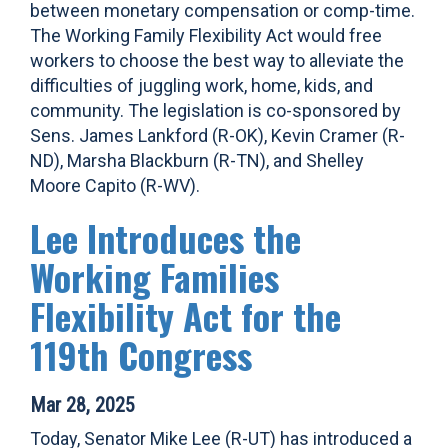
between monetary compensation or comp-time.
The Working Family Flexibility Act would free
workers to choose the best way to alleviate the
difficulties of juggling work, home, kids, and
community. The legislation is co-sponsored by
Sens. James Lankford (R-OK), Kevin Cramer (R-
ND), Marsha Blackburn (R-TN), and Shelley
Moore Capito (R-WV).
Lee Introduces the
Working Families
Flexibility Act for the
119th Congress
Mar 28, 2025
Today, Senator Mike Lee (R-UT) has introduced a