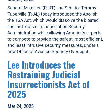
Senator Mike Lee (R-UT) and Senator Tommy
Tuberville (R-AL) today introduced the Abolish
the TSA Act, which would dissolve the bloated
and ineffective Transportation Security
Administration while allowing America’s airports
to compete to provide the safest, most efficient,
and least intrusive security measures, under a
new Office of Aviation Security Oversight.
Lee Introduces the
Restraining Judicial
Insurrectionists Act of
2025
Mar 24, 2025