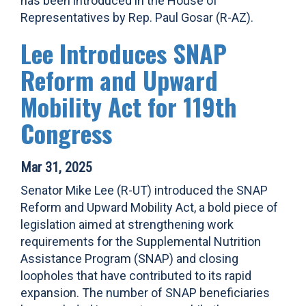
has been introduced in the House of
Representatives by Rep. Paul Gosar (R-AZ).
Lee Introduces SNAP
Reform and Upward
Mobility Act for 119th
Congress
Mar 31, 2025
Senator Mike Lee (R-UT) introduced the SNAP
Reform and Upward Mobility Act, a bold piece of
legislation aimed at strengthening work
requirements for the Supplemental Nutrition
Assistance Program (SNAP) and closing
loopholes that have contributed to its rapid
expansion. The number of SNAP beneficiaries