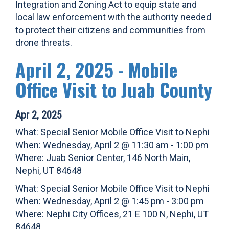
Integration and Zoning Act to equip state and
local law enforcement with the authority needed
to protect their citizens and communities from
drone threats.
April 2, 2025 - Mobile
Office Visit to Juab County
Apr 2, 2025
What: Special Senior Mobile Office Visit to Nephi
When: Wednesday, April 2 @ 11:30 am - 1:00 pm
Where: Juab Senior Center, 146 North Main,
Nephi, UT 84648
What: Special Senior Mobile Office Visit to Nephi
When: Wednesday, April 2 @ 1:45 pm - 3:00 pm
Where: Nephi City Offices, 21 E 100 N, Nephi, UT
84648