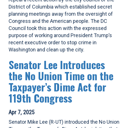
District of Columbia which established secret
planning meetings away from the oversight of
Congress and the American people. The DC
Council took this action with the expressed
purpose of working around President Trump’s
recent executive order to stop crime in
Washington and clean up the city.
Senator Lee Introduces
the No Union Time on the
Taxpayer’s Dime Act for
119th Congress
Apr 7, 2025
Senator Mike Lee (R-UT) introduced the No Union