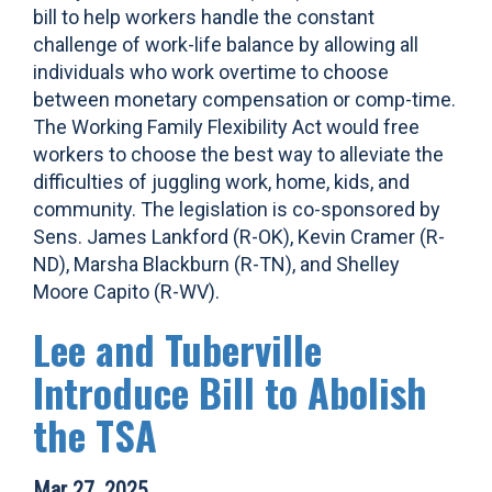
bill to help workers handle the constant
challenge of work-life balance by allowing all
individuals who work overtime to choose
between monetary compensation or comp-time.
The Working Family Flexibility Act would free
workers to choose the best way to alleviate the
difficulties of juggling work, home, kids, and
community. The legislation is co-sponsored by
Sens. James Lankford (R-OK), Kevin Cramer (R-
ND), Marsha Blackburn (R-TN), and Shelley
Moore Capito (R-WV).
Lee and Tuberville
Introduce Bill to Abolish
the TSA
Mar 27, 2025