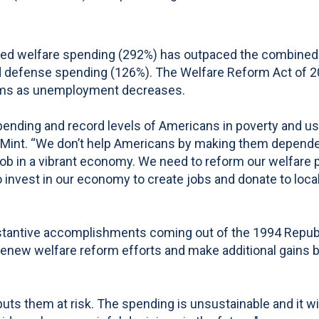
ted welfare spending (292%) has outpaced the combined 
d defense spending (126%). The Welfare Reform Act of 201
grams as unemployment decreases.
pending and record levels of Americans in poverty and usi
r DeMint. “We don’t help Americans by making them depen
ob in a vibrant economy. We need to reform our welfare 
to invest in our economy to create jobs and donate to local
ubstantive accomplishments coming out of the 1994 Repu
o renew welfare reform efforts and make additional gain
s them at risk. The spending is unsustainable and it will a