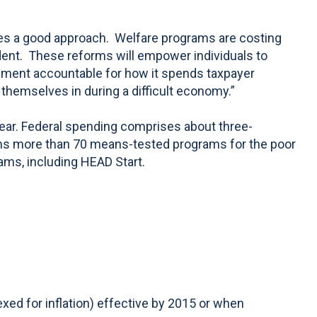
ides a good approach. Welfare programs are costing
ndent. These reforms will empower individuals to
ernment accountable for how it spends taxpayer
 themselves in during a difficult economy.”
year. Federal spending comprises about three-
 spans more than 70 means-tested programs for the poor
ams, including HEAD Start.
ed for inflation) effective by 2015 or when