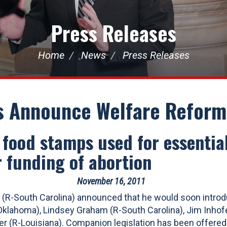
Press Releases
Home
News
Press Releases
s Announce Welfare Reform 
s food stamps used for essenti
 funding of abortion
November 16, 2011
(R-South Carolina) announced that he would soon introdu
lahoma), Lindsey Graham (R-South Carolina), Jim Inhofe
er (R-Louisiana). Companion legislation has been offered