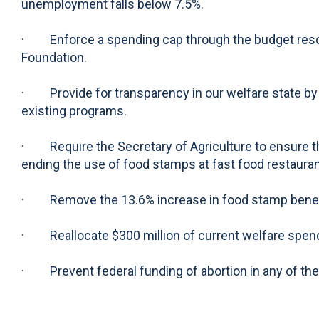
unemployment falls below 7.5%.
· Enforce a spending cap through the budget resolut
Foundation.
· Provide for transparency in our welfare state by 
existing programs.
· Require the Secretary of Agriculture to ensure th
ending the use of food stamps at fast food restauran
· Remove the 13.6% increase in food stamp benefit
· Reallocate $300 million of current welfare spendi
· Prevent federal funding of abortion in any of th