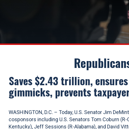
Republican
Saves $2.43 trillion, ensure
gimmicks, prevents taxpayer
WASHINGTON, D.C. – Today, U.S. Senator Jim DeMint 
cosponsors including U.S. Senators Tom Coburn (R-Ok
Kentucky), Jeff Sessions (R-Alabama), and David Vitt