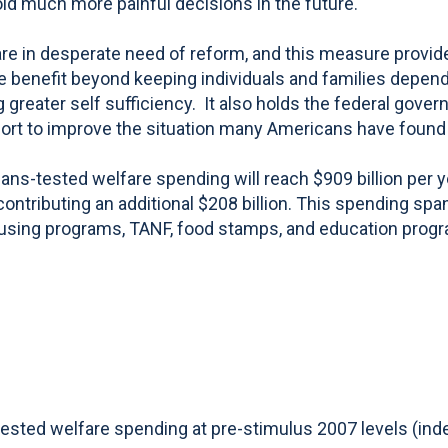
id much more painful decisions in the future."
 are in desperate need of reform, and this measure prov
le benefit beyond keeping individuals and families depe
 greater self sufficiency. It also holds the federal gov
ffort to improve the situation many Americans have found
ans-tested welfare spending will reach $909 billion per 
s contributing an additional $208 billion. This spending
ousing programs, TANF, food stamps, and education progr
ed welfare spending at pre-stimulus 2007 levels (index