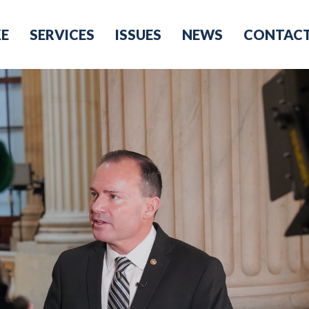
KE
SERVICES
ISSUES
NEWS
CONTAC