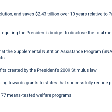
ion, and saves $2.43 trillion over 10 years relative to 
requiring the President’s budget to disclose the total m
at the Supplemental Nutrition Assistance Program (SNAP)
ts.
s created by the President’s 2009 Stimulus law.
ng towards grants to states that successfully reduce po
e 77 means-tested welfare programs.