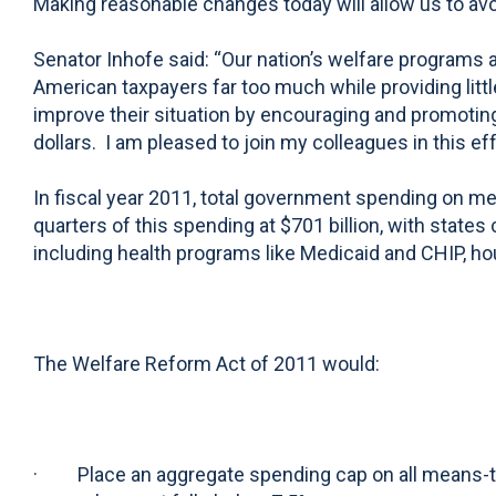
Making reasonable changes today will allow us to avo
Senator Inhofe said: “Our nation’s welfare programs
American taxpayers far too much while providing litt
improve their situation by encouraging and promoting
dollars. I am pleased to join my colleagues in this e
In fiscal year 2011, total government spending on me
quarters of this spending at $701 billion, with state
including health programs like Medicaid and CHIP, h
The Welfare Reform Act of 2011 would:
· Place an aggregate spending cap on all means-test