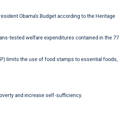
President Obama’s Budget according to the Heritage
eans-tested welfare expenditures contained in the 77
 limits the use of food stamps to essential foods,
verty and increase self-sufficiency.