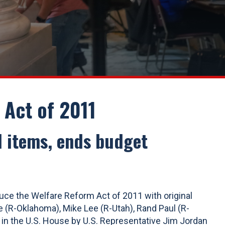
Act of 2011
al items, ends budget
ce the Welfare Reform Act of 2011 with original
 (R-Oklahoma), Mike Lee (R-Utah), Rand Paul (R-
 in the U.S. House by U.S. Representative Jim Jordan