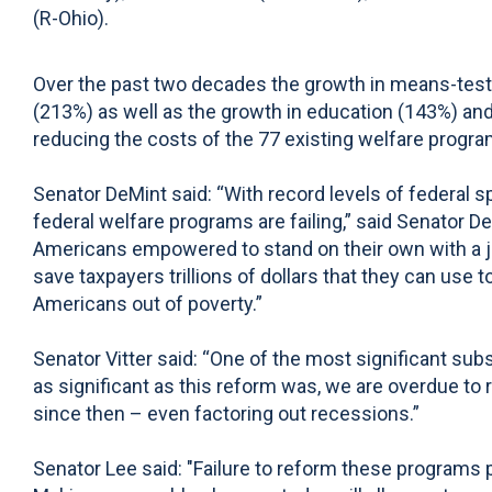
(R-Ohio).
Over the past two decades the growth in means-tes
(213%) as well as the growth in education (143%) an
reducing the costs of the 77 existing welfare pro
Senator DeMint said: “With record levels of federal s
federal welfare programs are failing,” said Senato
Americans empowered to stand on their own with a j
save taxpayers trillions of dollars that they can use 
Americans out of poverty.”
Senator Vitter said: “One of the most significant s
as significant as this reform was, we are overdue t
since then – even factoring out recessions.”
Senator Lee said: "Failure to reform these programs put