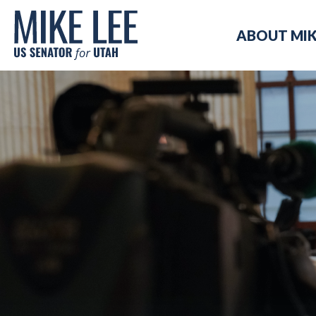
Mike
ABOUT MI
Lee
US
Senator
for
Utah