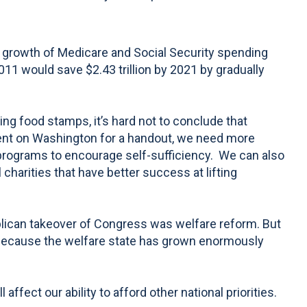
growth of Medicare and Social Security spending
1 would save $2.43 trillion by 2021 by gradually
ng food stamps, it’s hard not to conclude that
dent on Washington for a handout, we need more
programs to encourage self-sufficiency. We can also
 charities that have better success at lifting
blican takeover of Congress was welfare reform. But
s because the welfare state has grown enormously
ffect our ability to afford other national priorities.