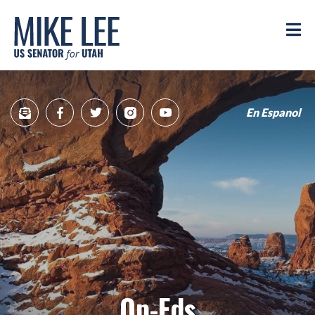
Mike
Lee
M
US
Senator
for
Utah
En Espanol
Sign
Facebook
Twitter
Instagram
YouTube
Up
for
newsletter
Op-Eds