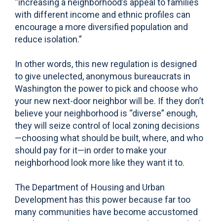
“increasing a neighborhood’s appeal to families
with different income and ethnic profiles can
encourage a more diversified population and
reduce isolation.”
In other words, this new regulation is designed
to give unelected, anonymous bureaucrats in
Washington the power to pick and choose who
your new next-door neighbor will be. If they don’t
believe your neighborhood is “diverse” enough,
they will seize control of local zoning decisions
—choosing what should be built, where, and who
should pay for it—in order to make your
neighborhood look more like they want it to.
The Department of Housing and Urban
Development has this power because far too
many communities have become accustomed