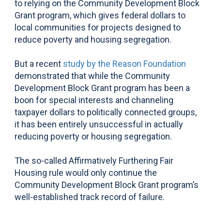
to relying on the Community Development Block
Grant program, which gives federal dollars to
local communities for projects designed to
reduce poverty and housing segregation.
But a recent
study by the Reason Foundation
demonstrated that while the Community
Development Block Grant program has been a
boon for special interests and channeling
taxpayer dollars to politically connected groups,
it has been entirely unsuccessful in actually
reducing poverty or housing segregation.
The so-called Affirmatively Furthering Fair
Housing rule would only continue the
Community Development Block Grant program’s
well-established track record of failure.