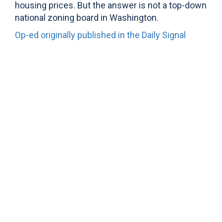
housing prices. But the answer is not a top-down
national zoning board in Washington.
Op-ed originally published in the Daily Signal