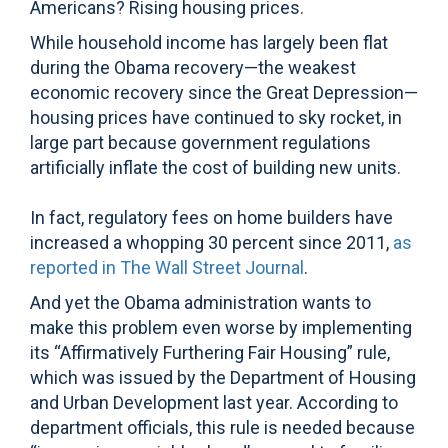
Americans? Rising housing prices.
While household income has largely been flat
during the Obama recovery—the weakest
economic recovery since the Great Depression—
housing prices have continued to sky rocket, in
large part because government regulations
artificially inflate the cost of building new units.
In fact, regulatory fees on home builders have
increased a whopping 30 percent since 2011,
as
reported in The Wall Street Journal
.
And yet the Obama administration wants to
make this problem even worse by implementing
its “Affirmatively Furthering Fair Housing” rule,
which was issued by the Department of Housing
and Urban Development last year. According to
department officials, this rule is needed because