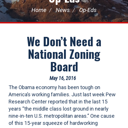
Home
News
Op-Eds
We Don’t Need a
National Zoning
Board
May 16, 2016
The Obama economy has been tough on
America’s working families. Just last week Pew
Research Center reported that in the last 15
years “the middle class lost ground in nearly
nine-in-ten U.S. metropolitan areas.” One cause
of this 15-year squeeze of hardworking