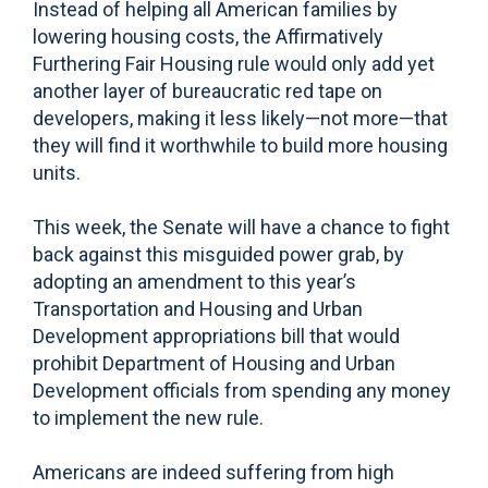
Instead of helping all American families by
lowering housing costs, the Affirmatively
Furthering Fair Housing rule would only add yet
another layer of bureaucratic red tape on
developers, making it less likely—not more—that
they will find it worthwhile to build more housing
units.
This week, the Senate will have a chance to fight
back against this misguided power grab, by
adopting an amendment to this year’s
Transportation and Housing and Urban
Development appropriations bill that would
prohibit Department of Housing and Urban
Development officials from spending any money
to implement the new rule.
Americans are indeed suffering from high