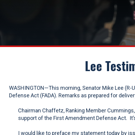
Lee Testi
WASHINGTON—This morning, Senator Mike Lee (R-UT)
Defense Act (FADA). Remarks as prepared for delivery
Chairman Chaffetz, Ranking Member Cummings, and
support of the First Amendment Defense Act. It’s 
I would like to preface my statement today by issu