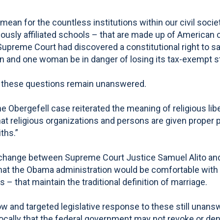
an for the countless institutions within our civil soci
ously affiliated schools – that are made up of American 
upreme Court had discovered a constitutional right to s
an and one woman be in danger of losing its tax-exempt s
n, these questions remain unanswered.
the Obergefell case reiterated the meaning of religious l
t religious organizations and persons are given proper pr
iths.”
hange between Supreme Court Justice Samuel Alito and Sol
at the Obama administration would be comfortable with t
s – that maintain the traditional definition of marriage.
and targeted legislative response to these still unanswe
ocally that the federal government may not revoke or deny