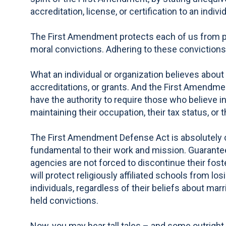
accreditation, license, or certification to an indiv
The First Amendment protects each of us from pun
moral convictions. Adhering to these convictions s
What an individual or organization believes about m
accreditations, or grants. And the First Amendmen
have the authority to require those who believe in
maintaining their occupation, their tax status, or th
The First Amendment Defense Act is absolutely cr
fundamental to their work and mission. Guaranteei
agencies are not forced to discontinue their fost
will protect religiously affiliated schools from lo
individuals, regardless of their beliefs about mar
held convictions.
Now, you may hear tall tales – and some outright