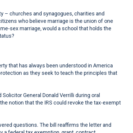
ety – churches and synagogues, charities and
citizens who believe marriage is the union of one
ame-sex marriage, would a school that holds the
tatus?
iberty that has always been understood in America
otection as they seek to teach the principles that
icitor General Donald Verrilli during oral
he notion that the IRS could revoke the tax-exempt
red questions. The bill reaffirms the letter and
 a federal tax exemption, grant, contract,