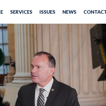
KE
SERVICES
ISSUES
NEWS
CONTAC