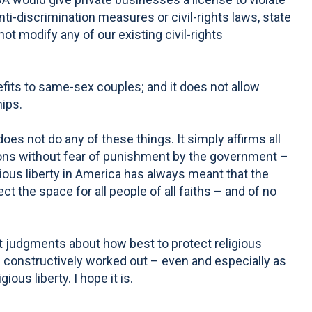
nti-discrimination measures or civil-rights laws, state
not modify any of our existing civil-rights
its to same-sex couples; and it does not allow
hips.
oes not do any of these things. It simply affirms all
ctions without fear of punishment by the government –
gious liberty in America has always meant that the
ct the space for all people of all faiths – and of no
nt judgments about how best to protect religious
e constructively worked out – even and especially as
ous liberty. I hope it is.