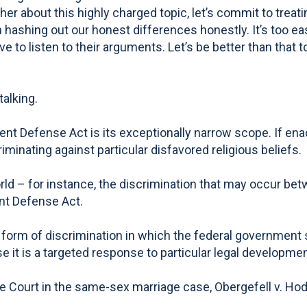
er about this highly charged topic, let’s commit to treat
 on hashing out our honest differences honestly. It’s too
 to listen to their arguments. Let’s be better than that to
talking.
 Defense Act is its exceptionally narrow scope. If enacte
inating against particular disfavored religious beliefs.
rld – for instance, the discrimination that may occur betw
nt Defense Act.
 form of discrimination in which the federal government s
 it is a targeted response to particular legal developmen
me Court in the same-sex marriage case, Obergefell v. Ho