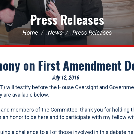
Press Releases
Home
News
Press Releases
mony on First Amendment D
July 12, 2016
 will testify before the House Oversight and Governm
 are available below.
 members of the Committee: thank you for holding this h
an honor to be here and to participate with my fellow wit
ing a challenge to all of those involved in this debate h