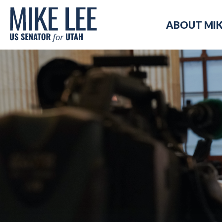
Mike
ABOUT MI
Lee
US
Senator
for
Utah