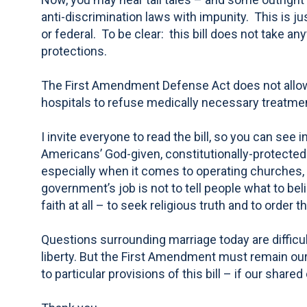
anti-discrimination laws with impunity. This is ju
or federal. To be clear: this bill does not take an
protections.
The First Amendment Defense Act does not allow 
hospitals to refuse medically necessary treatment 
I invite everyone to read the bill, so you can see
Americans’ God-given, constitutionally-protected 
especially when it comes to operating churches, s
government’s job is not to tell people what to beli
faith at all – to seek religious truth and to order t
Questions surrounding marriage today are difficul
liberty. But the First Amendment must remain our
to particular provisions of this bill – if our share