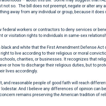
st not so. The bill does not preempt, negate or alter any a
ything away from any individual or group, because it does 
federal workers or contractors to deny services or benef
or visitation rights to individuals in same-sex relations
 in black and white that the First Amendment Defense Act d
right to live according to their religious or moral convi
chools, charities, or businesses. It recognizes that reli
eve or how to discharge their religious duties, but to prote
heir lives accordingly.
t, and reasonable people of good faith will reach differe
 lodestar. And I believe any differences of opinion can b
d concern remains preserving the American tradition of religi