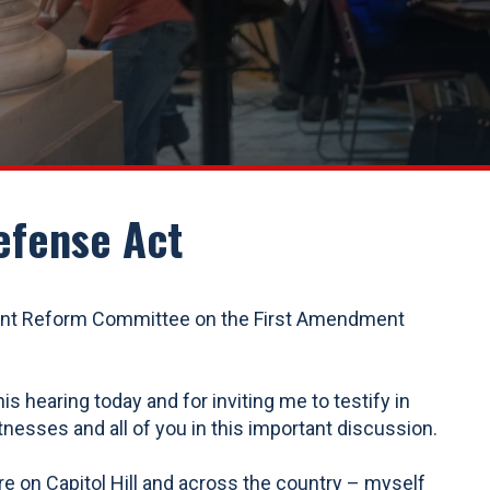
efense Act
ent Reform Committee on the First Amendment
earing today and for inviting me to testify in
nesses and all of you in this important discussion.
ere on Capitol Hill and across the country – myself