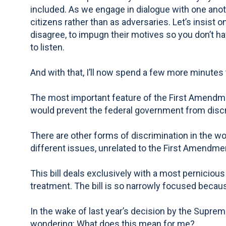
included. As we engage in dialogue with one anoth
citizens rather than as adversaries. Let’s insist
disagree, to impugn their motives so you don’t have
to listen.
And with that, I’ll now spend a few more minutes 
The most important feature of the First Amendment
would prevent the federal government from discrim
There are other forms of discrimination in the wo
different issues, unrelated to the First Amendme
This bill deals exclusively with a most pernicious
treatment. The bill is so narrowly focused because
In the wake of last year’s decision by the Supre
wondering: What does this mean for me?