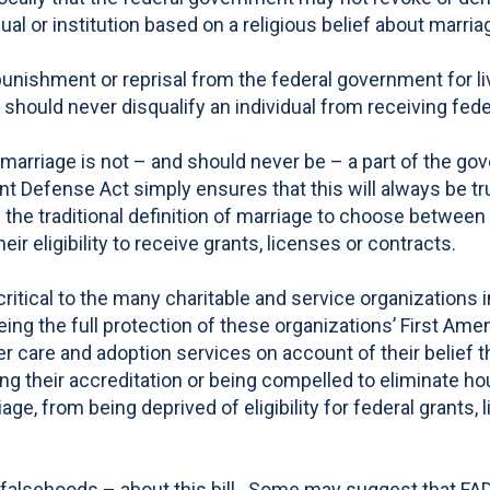
idual or institution based on a religious belief about marria
ishment or reprisal from the federal government for livi
hould never disqualify an individual from receiving federa
arriage is not – and should never be – a part of the gover
t Defense Act simply ensures that this will always be tru
 the traditional definition of marriage to choose between 
eir eligibility to receive grants, licenses or contracts.
itical to the many charitable and service organizations 
ng the full protection of these organizations’ First Ame
er care and adoption services on account of their belief t
sing their accreditation or being compelled to eliminate ho
riage, from being deprived of eligibility for federal gran
 falsehoods – about this bill. Some may suggest that FAD