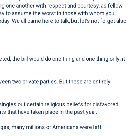
ing one another with respect and courtesy, as fellow
 easy to assume the worst in those with whom you
day. We all came here to talk, but let’s not forget also
d, the bill would do one thing and one thing only: it
een two private parties. But these are entirely
ingles out certain religious beliefs for disfavored
ts that have taken place in the past year.
dges, many millions of Americans were left