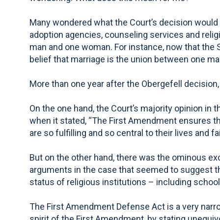
Many wondered what the Court’s decision would me
adoption agencies, counseling services and religi
man and one woman. For instance, now that the S
belief that marriage is the union between one m
More than one year after the Obergefell decisio
On the one hand, the Court’s majority opinion in 
when it stated, “The First Amendment ensures tha
are so fulfilling and so central to their lives and fa
But on the other hand, there was the ominous exc
arguments in the case that seemed to suggest th
status of religious institutions – including school
The First Amendment Defense Act is a very narrow 
spirit of the First Amendment, by stating unequiv