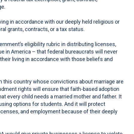
ge.
ng in accordance with our deeply held religious or
l grants, contracts, or a tax status.
nment’s eligibility rubric in distributing licenses,
e in America – that federal bureaucrats will never
their living in accordance with those beliefs and
in this country whose convictions about marriage are
ndment rights will ensure that faith-based adoption
hat every child needs a married mother and father. It
using options for students. And it will protect
ts, licenses, and employment because of their deeply
A would give private businesses a license to violate