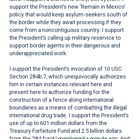
support the President’s new ‘Remain in Mexico’
policy that would keep asylum-seekers south of
the border while they await processing if they
come from a noncontiguous country. I support
the President’s calling up military reservice to
support border agents in their dangerous and
underappreciated work.
I support the President’s invocation of 10 USC
Section 284b.7, which unequivocally authorizes
him in certain instances relevant here and
present here to authorize funding for the
construction of a fence along international
boundaries as a means of combatting the illegal
international drug trade. I support the President’s
use of up to 601 million dollars from the
Treasury Forfeiture Fund and 2.5 billion dollars
from the 284 fund I mentioned a minute ago. And