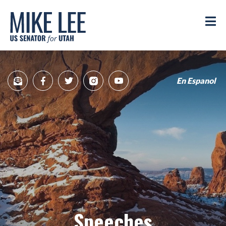
Mike
Lee
M
US
Senator
for
Utah
En Espanol
Sign
Facebook
Twitter
Instagram
YouTube
Up
for
newsletter
Speeches