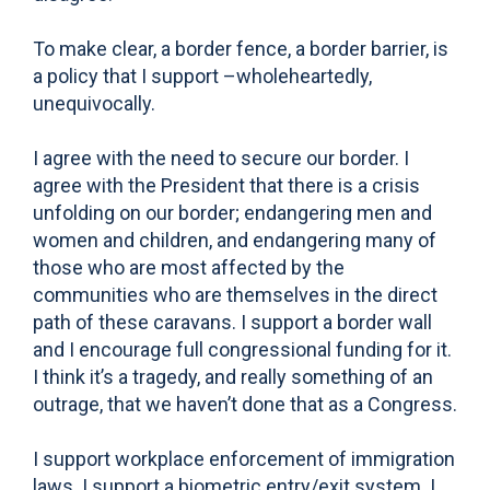
To make clear, a border fence, a border barrier, is
a policy that I support –wholeheartedly,
unequivocally.
I agree with the need to secure our border. I
agree with the President that there is a crisis
unfolding on our border; endangering men and
women and children, and endangering many of
those who are most affected by the
communities who are themselves in the direct
path of these caravans. I support a border wall
and I encourage full congressional funding for it.
I think it’s a tragedy, and really something of an
outrage, that we haven’t done that as a Congress.
I support workplace enforcement of immigration
laws. I support a biometric entry/exit system. I