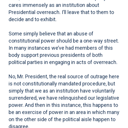
cares immensely as an institution about
Presidential overreach. I’ll leave that to them to
decide and to exhibit.
Some simply believe that an abuse of
constitutional power should be a one-way street.
In many instances we’ve had members of this
body support previous presidents of both
political parties in engaging in acts of overreach.
No, Mr. President, the real source of outrage here
is not constitutionally mandated procedure, but
simply that we as an institution have voluntarily
surrendered, we have relinquished our legislative
power. And then in this instance, this happens to
be an exercise of power in an area in which many
on the other side of the political aisle happen to
disagree.