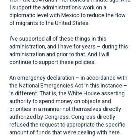
I support the administration’s work on a
diplomatic level with Mexico to reduce the flow
of migrants to the United States.
I’ve supported all of these things in this
administration, and I have for years – during this
administration and prior to that. And I will
continue to support these policies.
An emergency declaration – in accordance with
the National Emergencies Act in this instance –
is different. That is, the White House asserting
authority to spend money on objects and
priorities in a manner not themselves directly
authorized by Congress. Congress directly
refused the request to appropriate the specific
amount of funds that we’re dealing with here.