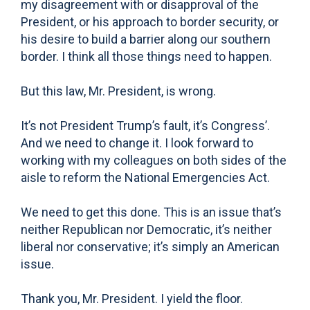
my disagreement with or disapproval of the
President, or his approach to border security, or
his desire to build a barrier along our southern
border. I think all those things need to happen.
But this law, Mr. President, is wrong.
It’s not President Trump’s fault, it’s Congress’.
And we need to change it. I look forward to
working with my colleagues on both sides of the
aisle to reform the National Emergencies Act.
We need to get this done. This is an issue that’s
neither Republican nor Democratic, it’s neither
liberal nor conservative; it’s simply an American
issue.
Thank you, Mr. President. I yield the floor.