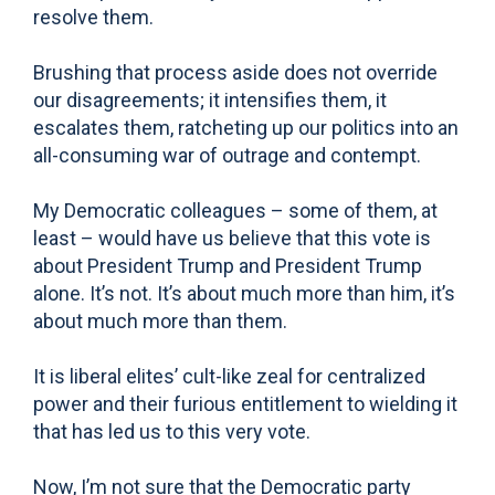
resolve them.
Brushing that process aside does not override
our disagreements; it intensifies them, it
escalates them, ratcheting up our politics into an
all-consuming war of outrage and contempt.
My Democratic colleagues – some of them, at
least – would have us believe that this vote is
about President Trump and President Trump
alone. It’s not. It’s about much more than him, it’s
about much more than them.
It is liberal elites’ cult-like zeal for centralized
power and their furious entitlement to wielding it
that has led us to this very vote.
Now, I’m not sure that the Democratic party