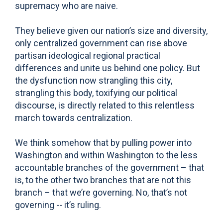
supremacy who are naive.
They believe given our nation’s size and diversity,
only centralized government can rise above
partisan ideological regional practical
differences and unite us behind one policy. But
the dysfunction now strangling this city,
strangling this body, toxifying our political
discourse, is directly related to this relentless
march towards centralization.
We think somehow that by pulling power into
Washington and within Washington to the less
accountable branches of the government – that
is, to the other two branches that are not this
branch – that we’re governing. No, that’s not
governing -- it’s ruling.