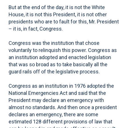
But at the end of the day, it is not the White
House, it is not this President, it is not other
presidents who are to fault for this, Mr. President
– it is, in fact, Congress.
Congress was the institution that chose
voluntarily to relinquish this power. Congress as
an institution adopted and enacted legislation
that was so broad as to take basically all the
guard rails off of the legislative process.
Congress as an institution in 1976 adopted the
National Emergencies Act and said that the
President may declare an emergency with
almost no standards. And then once a president
declares an emergency, there are some
estimated 128 different provisions of law that