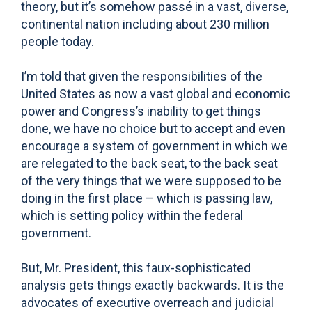
theory, but it’s somehow passé in a vast, diverse,
continental nation including about 230 million
people today.
I’m told that given the responsibilities of the
United States as now a vast global and economic
power and Congress’s inability to get things
done, we have no choice but to accept and even
encourage a system of government in which we
are relegated to the back seat, to the back seat
of the very things that we were supposed to be
doing in the first place – which is passing law,
which is setting policy within the federal
government.
But, Mr. President, this faux-sophisticated
analysis gets things exactly backwards. It is the
advocates of executive overreach and judicial