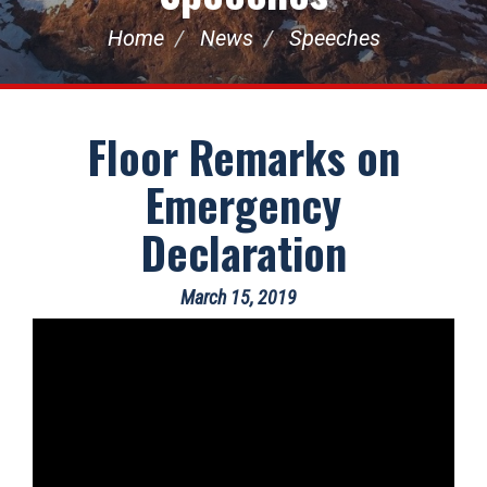
Home
News
Speeches
Floor Remarks on
Emergency
Declaration
March 15, 2019