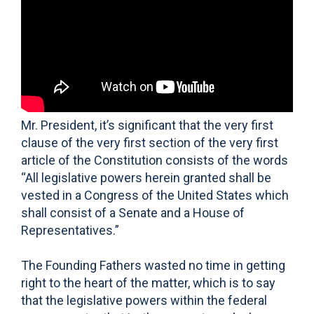
Mr. President, it’s significant that the very first
clause of the very first section of the very first
article of the Constitution consists of the words
“All legislative powers herein granted shall be
vested in a Congress of the United States which
shall consist of a Senate and a House of
Representatives.”
The Founding Fathers wasted no time in getting
right to the heart of the matter, which is to say
that the legislative powers within the federal