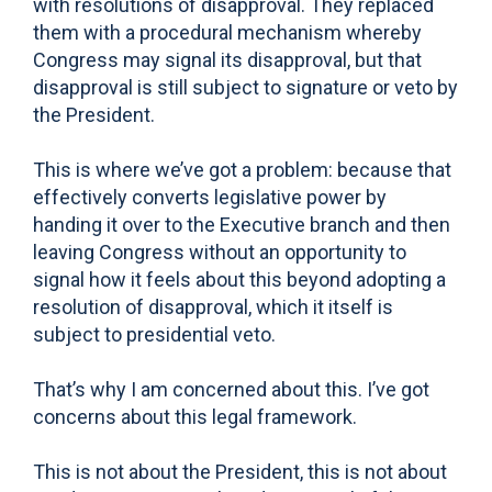
with resolutions of disapproval. They replaced
them with a procedural mechanism whereby
Congress may signal its disapproval, but that
disapproval is still subject to signature or veto by
the President.
This is where we’ve got a problem: because that
effectively converts legislative power by
handing it over to the Executive branch and then
leaving Congress without an opportunity to
signal how it feels about this beyond adopting a
resolution of disapproval, which it itself is
subject to presidential veto.
That’s why I am concerned about this. I’ve got
concerns about this legal framework.
This is not about the President, this is not about