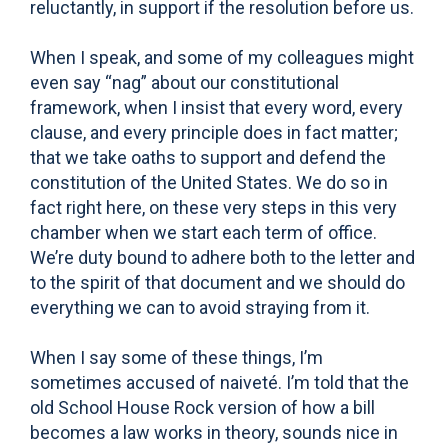
reluctantly, in support if the resolution before us.
When I speak, and some of my colleagues might
even say “nag” about our constitutional
framework, when I insist that every word, every
clause, and every principle does in fact matter;
that we take oaths to support and defend the
constitution of the United States. We do so in
fact right here, on these very steps in this very
chamber when we start each term of office.
We’re duty bound to adhere both to the letter and
to the spirit of that document and we should do
everything we can to avoid straying from it.
When I say some of these things, I’m
sometimes accused of naiveté. I’m told that the
old School House Rock version of how a bill
becomes a law works in theory, sounds nice in