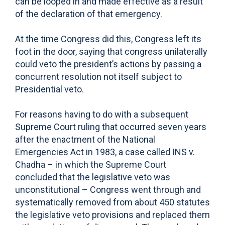
can be looped in and made effective as a result
of the declaration of that emergency.
At the time Congress did this, Congress left its
foot in the door, saying that congress unilaterally
could veto the president’s actions by passing a
concurrent resolution not itself subject to
Presidential veto.
For reasons having to do with a subsequent
Supreme Court ruling that occurred seven years
after the enactment of the National
Emergencies Act in 1983, a case called INS v.
Chadha – in which the Supreme Court
concluded that the legislative veto was
unconstitutional – Congress went through and
systematically removed from about 450 statutes
the legislative veto provisions and replaced them