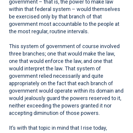
government – that is, the power to make law
within that federal system – would themselves
be exercised only by that branch of that
government most accountable to the people at
the most regular, routine intervals.
This system of government of course involved
three branches; one that would make the law,
one that would enforce the law, and one that
would interpret the law. That system of
government relied necessarily and quite
appropriately on the fact that each branch of
government would operate within its domain and
would jealously guard the powers reserved to it,
neither exceeding the powers granted it nor
accepting diminution of those powers.
It’s with that topic in mind that I rise today,