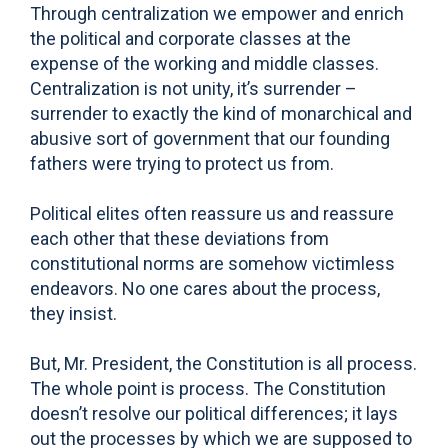
Through centralization we empower and enrich
the political and corporate classes at the
expense of the working and middle classes.
Centralization is not unity, it’s surrender –
surrender to exactly the kind of monarchical and
abusive sort of government that our founding
fathers were trying to protect us from.
Political elites often reassure us and reassure
each other that these deviations from
constitutional norms are somehow victimless
endeavors. No one cares about the process,
they insist.
But, Mr. President, the Constitution is all process.
The whole point is process. The Constitution
doesn’t resolve our political differences; it lays
out the processes by which we are supposed to