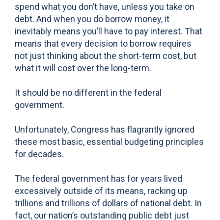
spend what you don’t have, unless you take on
debt. And when you do borrow money, it
inevitably means you’ll have to pay interest. That
means that every decision to borrow requires
not just thinking about the short-term cost, but
what it will cost over the long-term.
It should be no different in the federal
government.
Unfortunately, Congress has flagrantly ignored
these most basic, essential budgeting principles
for decades.
The federal government has for years lived
excessively outside of its means, racking up
trillions and trillions of dollars of national debt. In
fact, our nation’s outstanding public debt just