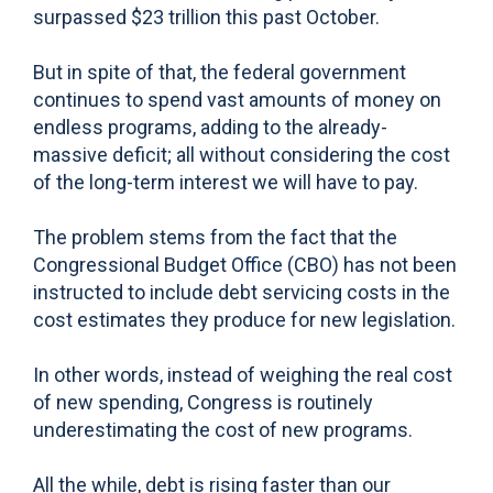
surpassed $23 trillion this past October.
But in spite of that, the federal government
continues to spend vast amounts of money on
endless programs, adding to the already-
massive deficit; all without considering the cost
of the long-term interest we will have to pay.
The problem stems from the fact that the
Congressional Budget Office (CBO) has not been
instructed to include debt servicing costs in the
cost estimates they produce for new legislation.
In other words, instead of weighing the real cost
of new spending, Congress is routinely
underestimating the cost of new programs.
All the while, debt is rising faster than our