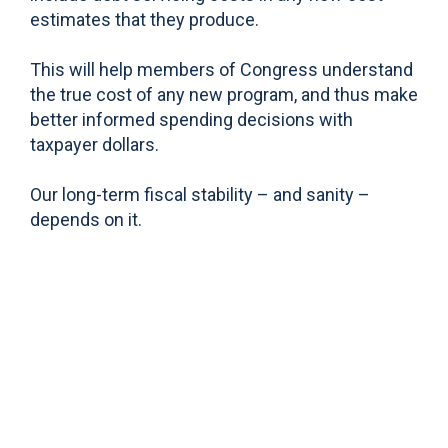
estimates that they produce.
This will help members of Congress understand
the true cost of any new program, and thus make
better informed spending decisions with
taxpayer dollars.
Our long-term fiscal stability – and sanity –
depends on it.