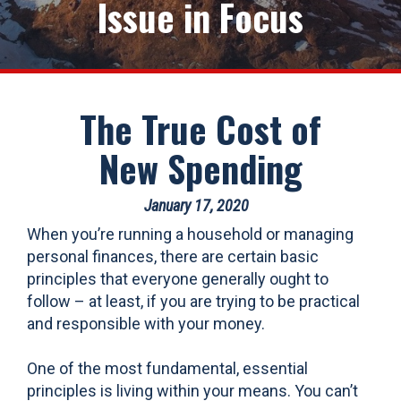
Issue in Focus
The True Cost of
New Spending
January 17, 2020
When you’re running a household or managing
personal finances, there are certain basic
principles that everyone generally ought to
follow – at least, if you are trying to be practical
and responsible with your money.
One of the most fundamental, essential
principles is living within your means. You can’t