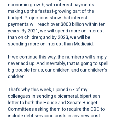
economic growth, with interest payments
making up the fastest-growing part of the
budget. Projections show that interest
payments will reach over $800 billion within ten
years. By 2021, we will spend more on interest
than on children; and by 2023, we will be
spending more on interest than Medicaid.
If we continue this way, the numbers will simply
never add up. And inevitably, that is going to spell
big trouble for us, our children, and our children’s
children.
That’s why this week, I joined 67 of my
colleagues in sending a bicameral, bipartisan
letter to both the House and Senate Budget
Committees asking them to require the CBO to
include debt servicing costs in any new cost