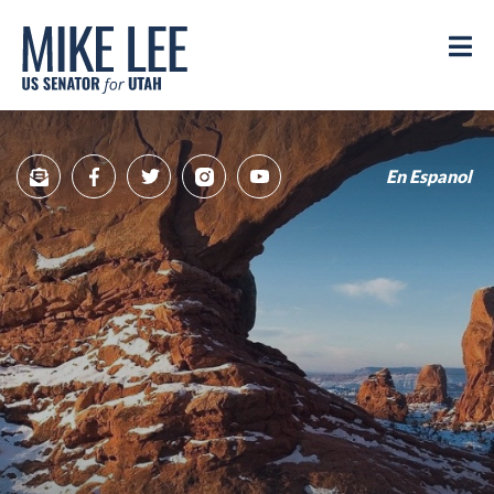
Mike
Lee
M
US
Senator
for
Utah
En Espanol
Sign
Facebook
Twitter
Instagram
YouTube
Up
for
newsletter