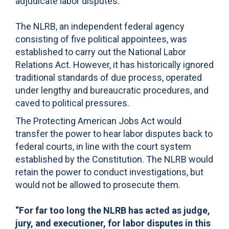
adjudicate labor disputes.
The NLRB, an independent federal agency
consisting of five political appointees, was
established to carry out the National Labor
Relations Act. However, it has historically ignored
traditional standards of due process, operated
under lengthy and bureaucratic procedures, and
caved to political pressures.
The Protecting American Jobs Act would
transfer the power to hear labor disputes back to
federal courts, in line with the court system
established by the Constitution. The NLRB would
retain the power to conduct investigations, but
would not be allowed to prosecute them.
“For far too long the NLRB has acted as judge,
jury, and executioner, for labor disputes in this