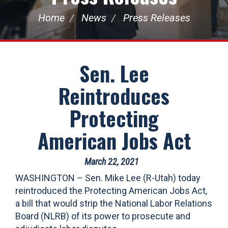
Home
News
Press Releases
Sen. Lee
Reintroduces
Protecting
American Jobs Act
March 22, 2021
WASHINGTON – Sen. Mike Lee (R-Utah) today
reintroduced the Protecting American Jobs Act,
a bill that would strip the National Labor Relations
Board (NLRB) of its power to prosecute and