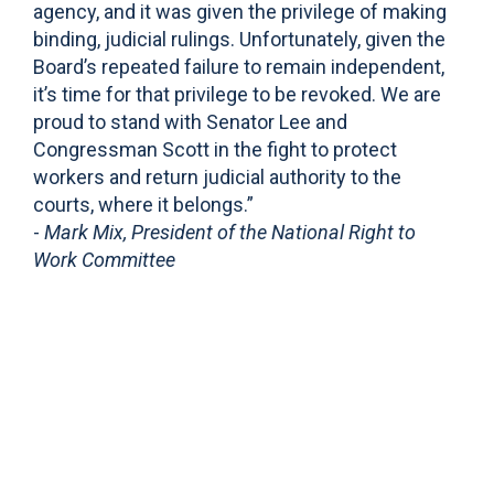
agency, and it was given the privilege of making
binding, judicial rulings. Unfortunately, given the
Board’s repeated failure to remain independent,
it’s time for that privilege to be revoked. We are
proud to stand with Senator Lee and
Congressman Scott in the fight to protect
workers and return judicial authority to the
courts, where it belongs.”
-
Mark Mix, President of the National Right to
Work Committee