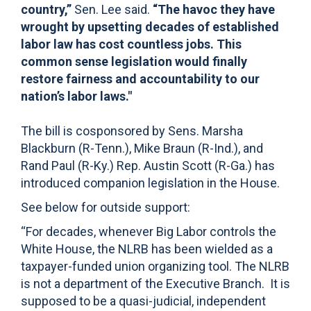
country,”
Sen. Lee said.
“The havoc they have
wrought by upsetting decades of established
labor law has cost countless jobs. This
common sense legislation would finally
restore fairness and accountability to our
nation’s labor laws."
The bill is cosponsored by Sens. Marsha
Blackburn (R-Tenn.), Mike Braun (R-Ind.), and
Rand Paul (R-Ky.) Rep. Austin Scott (R-Ga.) has
introduced companion legislation in the House.
See below for outside support:
“For decades, whenever Big Labor controls the
White House, the NLRB has been wielded as a
taxpayer-funded union organizing tool. The NLRB
is not a department of the Executive Branch. It is
supposed to be a quasi-judicial, independent