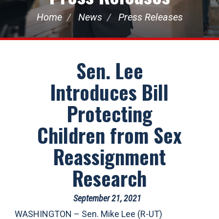
Home
News
Press Releases
Sen. Lee
Introduces Bill
Protecting
Children from Sex
Reassignment
Research
September 21, 2021
WASHINGTON – Sen. Mike Lee (R-UT)