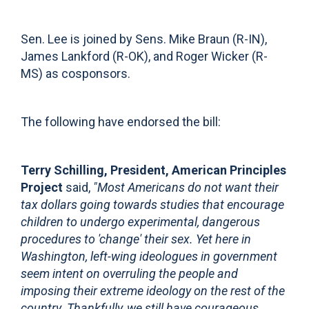
Sen. Lee is joined by Sens. Mike Braun (R-IN),
James Lankford (R-OK), and Roger Wicker (R-
MS) as cosponsors.
The following have endorsed the bill:
Terry Schilling, President, American Principles
Project
said,
"Most Americans do not want their
tax dollars going towards studies that encourage
children to undergo experimental, dangerous
procedures to 'change' their sex. Yet here in
Washington, left-wing ideologues in government
seem intent on overruling the people and
imposing their extreme ideology on the rest of the
country. Thankfully, we still have courageous