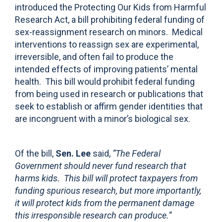
introduced the Protecting Our Kids from Harmful
Research Act, a bill prohibiting federal funding of
sex-reassignment research on minors. Medical
interventions to reassign sex are experimental,
irreversible, and often fail to produce the
intended effects of improving patients’ mental
health. This bill would prohibit federal funding
from being used in research or publications that
seek to establish or affirm gender identities that
are incongruent with a minor’s biological sex.
Of the bill,
Sen. Lee
said,
“The Federal
Government should never fund research that
harms kids. This bill will protect taxpayers from
funding spurious research, but more importantly,
it will protect kids from the permanent damage
this irresponsible research can produce.”