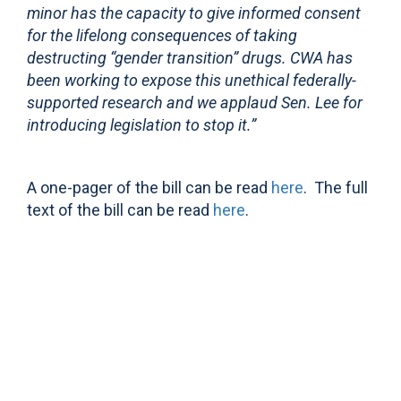
minor has the capacity to give informed consent
for the lifelong consequences of taking
destructing “gender transition” drugs. CWA has
been working to expose this unethical federally-
supported research and we applaud Sen. Lee for
introducing legislation to stop it.”
A one-pager of the bill can be read
here
. The full
text of the bill can be read
here
.