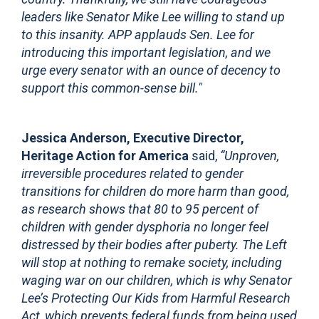
leaders like Senator Mike Lee willing to stand up
to this insanity. APP applauds Sen. Lee for
introducing this important legislation, and we
urge every senator with an ounce of decency to
support this common-sense bill."
Jessica Anderson, Executive Director,
Heritage Action for America
said,
“Unproven,
irreversible procedures related to gender
transitions for children do more harm than good,
as research shows that 80 to 95 percent of
children with gender dysphoria no longer feel
distressed by their bodies after puberty. The Left
will stop at nothing to remake society, including
waging war on our children, which is why Senator
Lee’s Protecting Our Kids from Harmful Research
Act, which prevents federal funds from being used