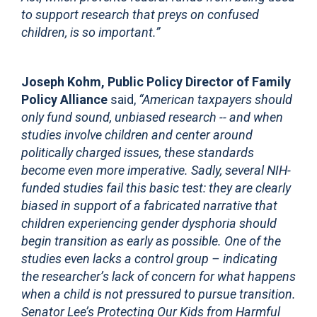
to support research that preys on confused
children, is so important.”
Joseph Kohm, Public Policy Director of Family
Policy Alliance
said,
“American taxpayers should
only fund sound, unbiased research -- and when
studies involve children and center around
politically charged issues, these standards
become even more imperative. Sadly, several NIH-
funded studies fail this basic test: they are clearly
biased in support of a fabricated narrative that
children experiencing gender dysphoria should
begin transition as early as possible. One of the
studies even lacks a control group – indicating
the researcher’s lack of concern for what happens
when a child is not pressured to pursue transition.
Senator Lee’s Protecting Our Kids from Harmful