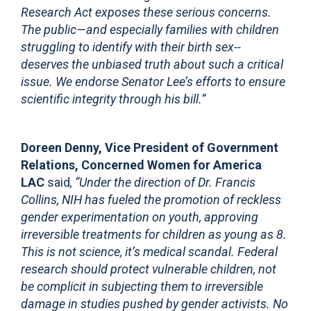
Research Act exposes these serious concerns.
The public—and especially families with children
struggling to identify with their birth sex--
deserves the unbiased truth about such a critical
issue. We endorse Senator Lee’s efforts to ensure
scientific integrity through his bill.”
Doreen Denny, Vice President of Government
Relations, Concerned Women for America
LAC
said
, “Under the direction of Dr. Francis
Collins, NIH has fueled the promotion of reckless
gender experimentation on youth, approving
irreversible treatments for children as young as 8.
This is not science, it’s medical scandal. Federal
research should protect vulnerable children, not
be complici
t in subjecting them to irreversible
damage in studies pushed by gender activists. No