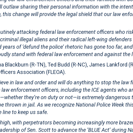
l outlaw sharing their personal information with the intenti
e, this change will provide the legal shield that our law en
routinely attacking federal law enforcement officers who ris
riminal illegal aliens and their radical left-wing defender
rs of ‘defund the police’ rhetoric has gone too far, and
proudly stand with federal law enforcement and against the l
a Blackburn (R-TN), Ted Budd (R-NC), James Lankford (R
fficers Association (FLEOA).
elieve in law and order and will do anything to stop the law
 law enforcement officers, including the ICE agents who a
ns—whether they’re on duty or not—is extremely dangerous to
be thrown in jail. As we recognize National Police Week thi
e line to keep us safe.
 high, with perpetrators becoming increasingly more braze
 leadership of Sen. Scott to advance the ‘BLUE Act’ during 