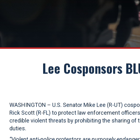
Lee Cosponsors BLU
WASHINGTON – U.S. Senator Mike Lee (R-UT) cosp
Rick Scott (R-FL) to protect law enforcement officers
credible violent threats by prohibiting the sharing of t
duties.
“Violent anti-police protestors are purposely endanger