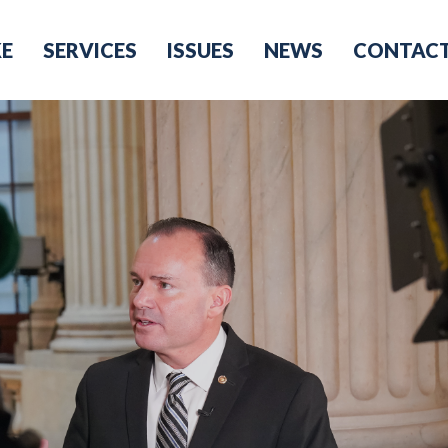
KE
SERVICES
ISSUES
NEWS
CONTAC