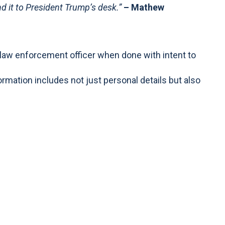
d it to President Trump’s desk.”
– Mathew
al law enforcement officer when done with intent to
ormation includes not just personal details but also