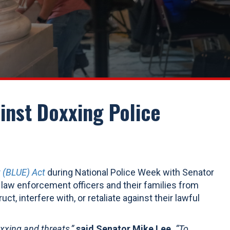
inst Doxxing Police
 (BLUE) Act
during National Police Week with Senator
l law enforcement officers and their families from
ct, interfere with, or retaliate against their lawful
oxxing and threats,”
said Senator Mike Lee.
“To