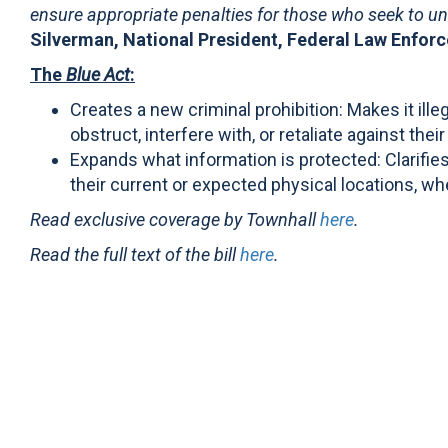
ensure appropriate penalties for those who seek to un
Silverman, National President, Federal Law Enfor
The
Blue Act
:
Creates a new criminal prohibition: Makes it ill
obstruct, interfere with, or retaliate against thei
Expands what information is protected: Clarifies
their current or expected physical locations, whe
Read exclusive coverage by Townhall
here
.
Read the full text of the bill
here
.