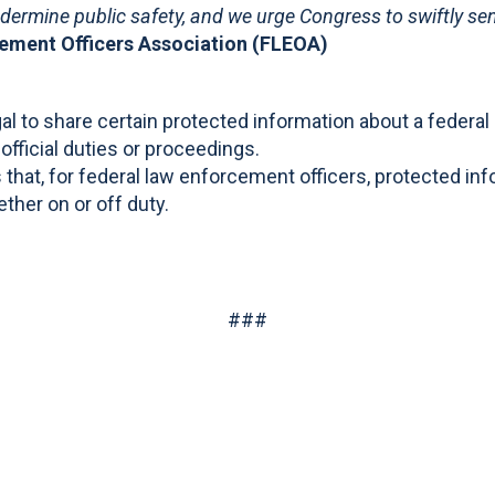
dermine public safety, and we urge Congress to swiftly sen
cement Officers Association (FLEOA)
egal to share certain protected information about a feder
r official duties or proceedings.
 that, for federal law enforcement officers, protected inf
ther on or off duty.
###