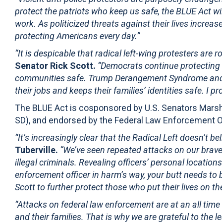
protect the patriots who keep us safe, the BLUE Act wil
work. As politicized threats against their lives increas
protecting Americans every day.”
“It is despicable that radical left-wing protesters are 
Senator Rick Scott.
“Democrats continue protecting c
communities safe. Trump Derangement Syndrome and yea
their jobs and keeps their families’ identities safe. I 
The BLUE Act is cosponsored by U.S. Senators Marsh
SD), and endorsed by the Federal Law Enforcement O
“It’s increasingly clear that the Radical Left doesn’t b
Tuberville.
“We’ve seen repeated attacks on our brave
illegal criminals. Revealing officers’ personal locatio
enforcement officer in harm’s way, your butt needs to 
Scott to further protect those who put their lives on th
“Attacks on federal law enforcement are at an all time
and their families. That is why we are grateful to the