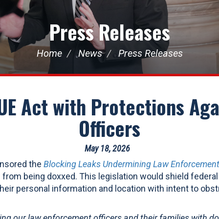
Press Releases
Home
News
Press Releases
E Act with Protections Aga
Officers
May 18, 2026
onsored the
Blocking Leaks Undermining Law Enforcement
 from being doxxed. This legislation would shield federa
heir personal information and location with intent to obstru
ing our law enforcement officers and their families with d