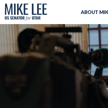
Mike
ABOUT MI
Lee
US
Senator
for
Utah