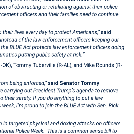
on of obstructing or retaliating against their police
forcement officers and their families need to continue
k their lives every day to protect Americans,”
said
s instead of the law enforcement officers keeping our
 the BLUE Act protects law enforcement officers doing
unatics putting public safety at risk.”
-OK), Tommy Tuberville (R-AL), and Mike Rounds (R-
 from being enforced,”
said Senator Tommy
re carrying out President Trump’s agenda to remove
 their safety. If you do anything to put a law
s week, I’m proud to join the BLUE Act with Sen. Rick
n in targeted physical and doxing attacks on officers
National Police Week. This is a common sense bill to