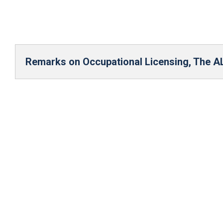
Remarks on Occupational Licensing, The 