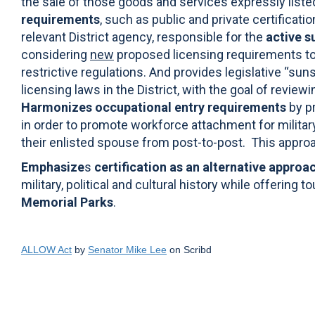
the sale of those goods and services expressly liste
requirements
, such as public and private certificati
relevant District agency, responsible for the
active s
considering
new
proposed licensing requirements to
restrictive regulations. And provides legislative “sun
licensing laws in the District, with the goal of revie
Harmonizes occupational entry requirements
by p
in order to promote workforce attachment for milita
their enlisted spouse from post-to-post.
This approa
Emphasize
s
certification as an alternative approa
military, political and cultural history while offering 
Memorial Parks
.
ALLOW Act
by
Senator Mike Lee
on Scribd