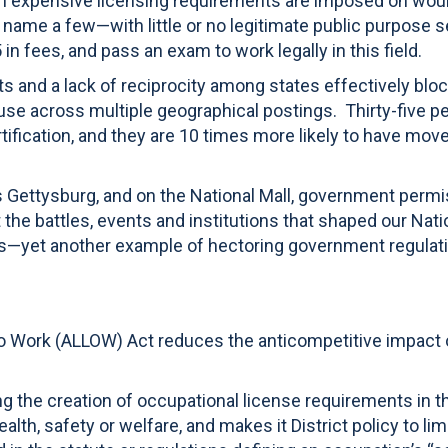
en expensive licensing requirements are imposed on would 
o name a few—with little or no legitimate public purpose s
n fees, and pass an exam to work legally in this field.
ts and a lack of reciprocity among states effectively bl
ouse across multiple geographical postings. Thirty-five pe
ification, and they are 10 times more likely to have moved 
as Gettysburg, and on the National Mall, government permis
 battles, events and institutions that shaped our Nation’
nes—yet another example of hectoring government regula
to Work (ALLOW) Act reduces the anticompetitive impact 
ng the creation of occupational license requirements in th
ealth, safety or welfare, and makes it District policy to l