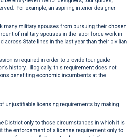
be entry-level interior designers, tour guides,
erved.
For example, an aspiring interior designer
ock many military spouses from pursuing their chosen
rcent of military spouses in the labor force work in
across State lines in the last year than their civilian
sion is required in order to provide tour guide
s history. Illogically, this requirement does not
tions benefiting economic incumbents at the
of unjustifiable licensing requirements by making
e District only to those circumstances in which it is
imit the enforcement of a license requirement only to