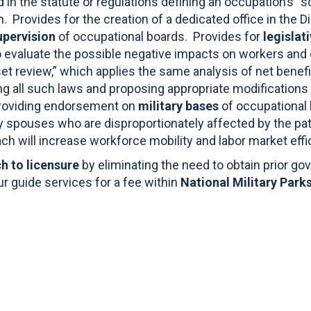
d in the statute or regulations defining an occupation’s 
on. Provides for the creation of a dedicated office in the D
upervision
of occupational boards. Provides for
legislat
 evaluate the possible negative impacts on workers and 
set review,” which applies the same analysis of net benef
wing all such laws and proposing appropriate modifications 
roviding endorsement on
military bases
of occupational l
ry spouses who are disproportionately affected by the pa
ch will increase workforce mobility and labor market effi
ch to licensure
by eliminating the need to obtain prior g
tour guide services for a fee within
National Military Parks