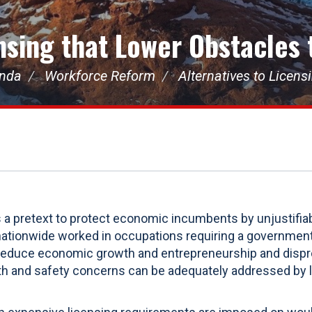
ensing that Lower Obstacles
enda
Workforce Reform
Alternatives to Licen
s a pretext to protect economic incumbents by unjustifia
nationwide worked in occupations requiring a government
 reduce economic growth and entrepreneurship and disp
alth and safety concerns can be adequately addressed by 