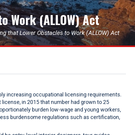
 to Work (ALLOW) Act
sing that Lower Obstacles to Work (ALLOW) Act
bly increasing occupational licensing requirements.
 license, in 2015 that number had grown to 25
roportionately burden low-wage and young workers,
less burdensome regulations such as certification,