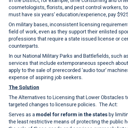
In the District, for example, time consuming and oft
cosmetologists, florists, and pest control workers, t
must have six years’ education/experience, pay $925 i
On military bases, inconsistent licensing requiremen
field of work, even as they support their enlisted sp
professions that require a state issued license or cert
counterparts.
In our National Military Parks and Battlefields, such 
services that include extemporaneous speech about the
apply to the sale of prerecorded ‘audio tour’ machi
expense of aspiring job seekers.
The Solution
The Alternatives to Licensing that Lower Obstacles 
targeted changes to licensure policies. The Act:
Serves as a
model for reform in the states
by limiti
the least restrictive means of protecting the public h