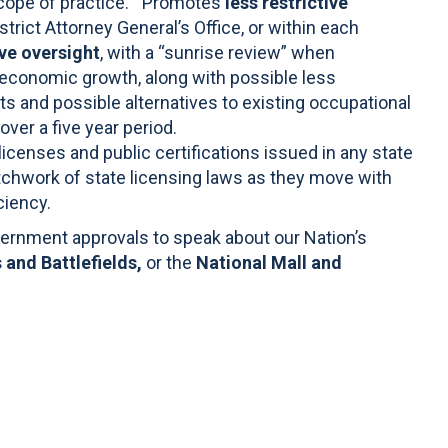
“scope of practice.” Promotes
less restrictive
istrict Attorney General’s Office, or within each
ive oversight
, with a “sunrise review” when
economic growth, along with possible less
its and possible alternatives to existing occupational
over a five year period.
icenses and public certifications issued in any state
tchwork of state licensing laws as they move with
ciency.
overnment approvals to speak about our Nation’s
 and Battlefields,
or the
National Mall and