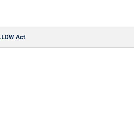
ALLOW Act