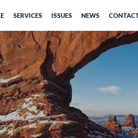
KE
SERVICES
ISSUES
NEWS
CONTAC