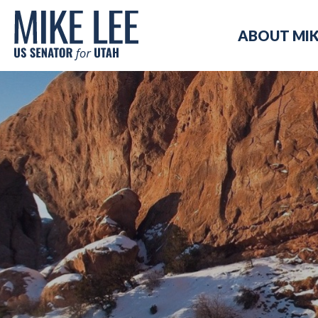
Mike
ABOUT MI
Lee
US
Senator
for
Utah