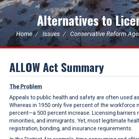
Alternatives to Lic
Home
Issues
Conservative Reform Ag
ALLOW Act Summary
The Problem
Appeals to public health and safety are often used a
Whereas in 1950 only five percent of the workforce 
percent—a 500 percent increase. Licensing barriers
minorities, and immigrants. Yet, most legitimate he
registration, bonding, and insurance requirements.