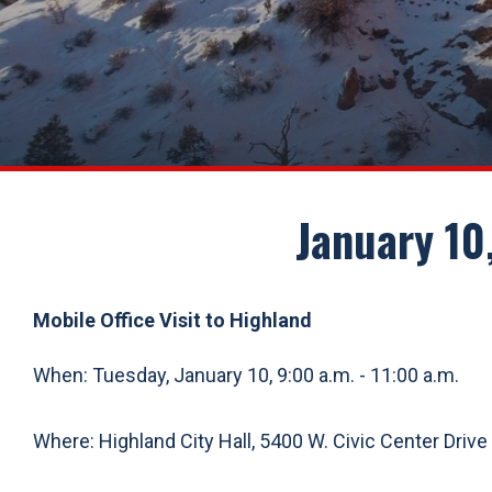
January 10,
Mobile Office Visit to Highland
When: Tuesday, January 10, 9:00 a.m. - 11:00 a.m.
Where: Highland City Hall, 5400 W. Civic Center Drive