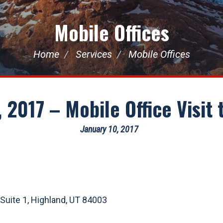
Mobile Offices
Home
Services
Mobile Offices
 2017 – Mobile Office Visit
January 10, 2017
 Suite 1, Highland, UT 84003