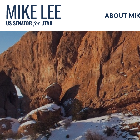
Mike
ABOUT MI
Lee
US
Senator
for
Utah