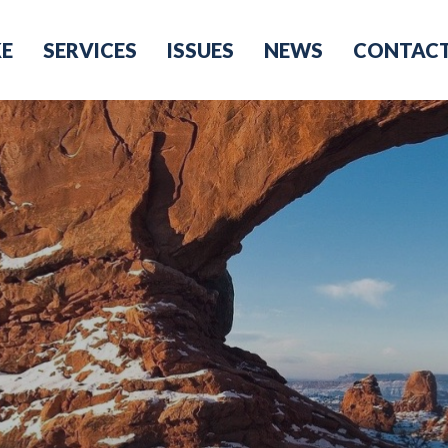
KE
SERVICES
ISSUES
NEWS
CONTAC