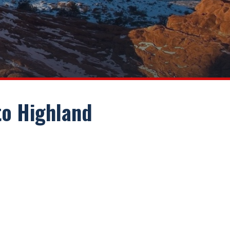
 to Highland