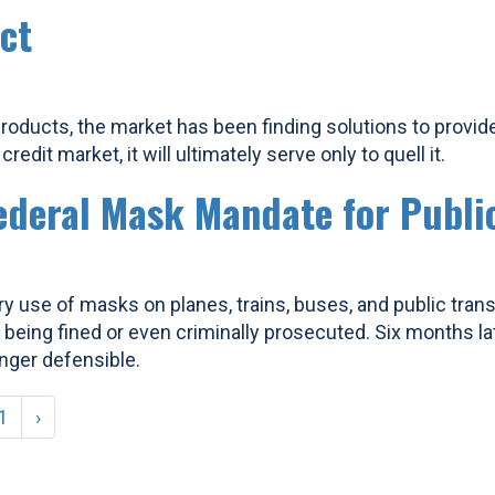
ct
roducts, the market has been finding solutions to provid
edit market, it will ultimately serve only to quell it.
ederal Mask Mandate for Publi
y use of masks on planes, trains, buses, and public trans
 being fined or even criminally prosecuted. Six months la
nger defensible.
1
›