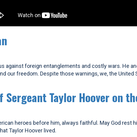
an
us against foreign entanglements and costly wars. He an
 our freedom. Despite those warnings, we, the United Sta
ff Sergeant Taylor Hoover on th
rican heroes before him, always faithful. May God rest 
at Taylor Hoover lived.