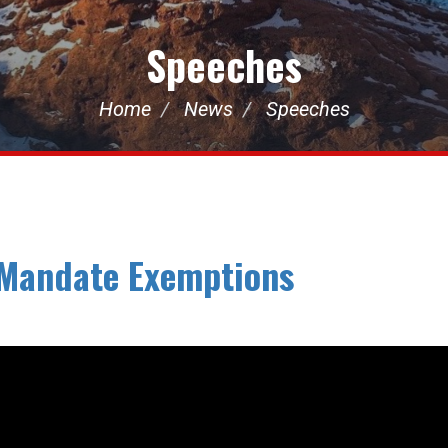
Speeches
Home
News
Speeches
 Mandate Exemptions