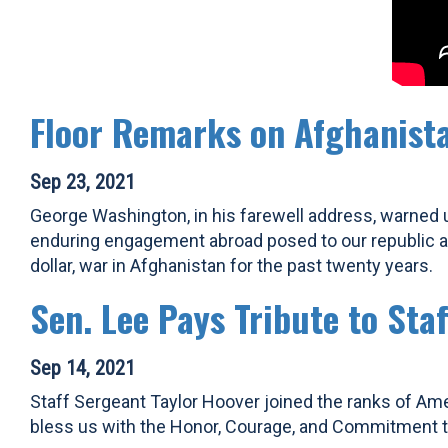
Floor Remarks on Afghanist
Sep 23, 2021
George Washington, in his farewell address, warned 
enduring engagement abroad posed to our republic and
dollar, war in Afghanistan for the past twenty years.
Sen. Lee Pays Tribute to Sta
Sep 14, 2021
Staff Sergeant Taylor Hoover joined the ranks of Ame
bless us with the Honor, Courage, and Commitment th