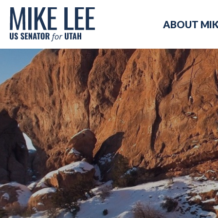
Mike
ABOUT MI
Lee
US
Senator
for
Utah