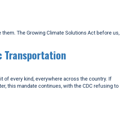
e them. The Growing Climate Solutions Act before us,
c Transportation
it of every kind, everywhere across the country. If
ter, this mandate continues, with the CDC refusing to