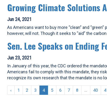
Growing Climate Solutions A
Jun 24, 2021
As Americans want to buy more “clean” and “green” p
however, will not. Though it seeks to “aid” the carbon cr
Sen. Lee Speaks on Ending F
Jun 23, 2021
In January of this year, the CDC ordered the mandator
Americans fail to comply with this mandate, they risk
recognize its own research that the mandate is no lo
‹
1
2
3
4
5
6
7
8
...
40
4