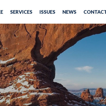
KE
SERVICES
ISSUES
NEWS
CONTAC