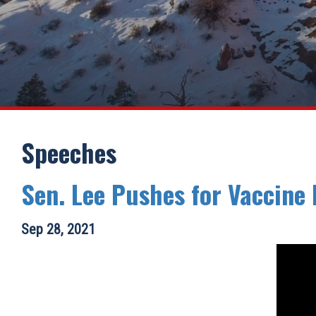
Speeches
Sen. Lee Pushes for Vaccine
Sep 28, 2021