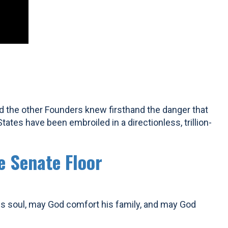
d the other Founders knew firsthand the danger that
tes have been embroiled in a directionless, trillion-
e Senate Floor
his soul, may God comfort his family, and may God